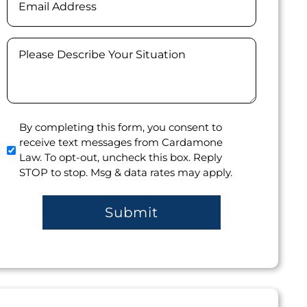
Message
(Required)
Agree
By completing this form, you consent to
receive text messages from Cardamone
to
Law. To opt-out, uncheck this box. Reply
receive
STOP to stop. Msg & data rates may apply.
text
messages