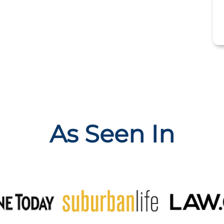
As Seen In