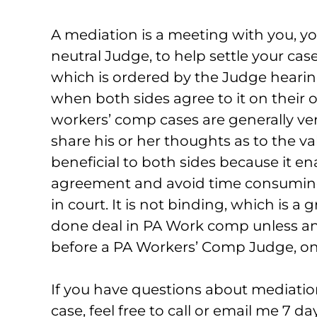
A mediation is a meeting with you, yo
neutral Judge, to help settle your ca
which is ordered by the Judge hearing
when both sides agree to it on their
workers’ comp cases are generally very
share his or her thoughts as to the va
beneficial to both sides because it en
agreement and avoid time consuming, 
in court. It is not binding, which is a 
done deal in PA Work comp unless and
before a PA Workers’ Comp Judge, on
If you have questions about mediation
case, feel free to call or email me 7 d