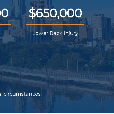
00
$650,000
Lower Back Injury
al circumstances.