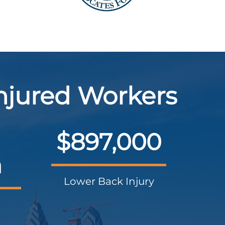
Injured Workers
$897,000
n
Lower Back Injury