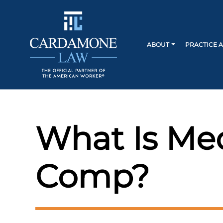
ABOUT
PRACTICE 
What Is Med
Comp?