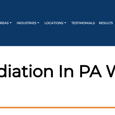
AREAS
INDUSTRIES
LOCATIONS
TESTIMONIALS
RESULTS
iation In PA 