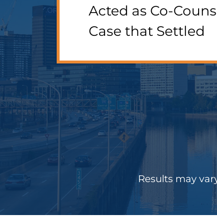
Acted as Co-Couns
Case that Settled
Results may vary