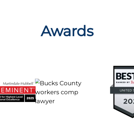
Awards