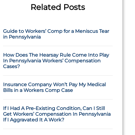
Related Posts
Guide to Workers’ Comp for a Meniscus Tear
in Pennsylvania
How Does The Hearsay Rule Come Into Play
In Pennsylvania Workers’ Compensation
Cases?
Insurance Company Won’t Pay My Medical
Bills in a Workers Comp Case
If I Had A Pre-Existing Condition, Can I Still
Get Workers’ Compensation In Pennsylvania
If I Aggravated It A Work?