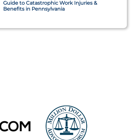
Guide to Catastrophic Work Injuries &
Benefits in Pennsylvania