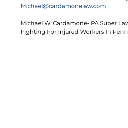
Michael@cardamonelaw.com
Michael W. Cardamone- PA Super La
Fighting For Injured Workers In Penn