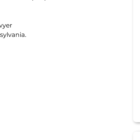
wyer
sylvania.