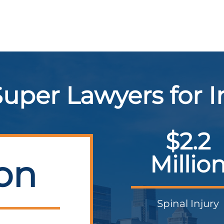
uper Lawyers for 
$2.2
Millio
ion
Spinal Injury