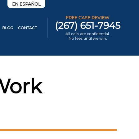
EN ESPAÑOL
FREE CASE REVIEW
(267) 651-7945
BLOG
CONTACT
All calls are confidential.
No fees until we win.
Work