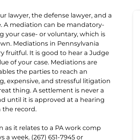
ur lawyer, the defense lawyer, and a
se. A mediation can be mandatory-
 your case- or voluntary, which is
 own. Mediations in Pennsylvania
 fruitful. It is good to hear a Judge
lue of your case. Mediations are
ables the parties to reach an
expensive, and stressful litigation
great thing. A settlement is never a
 until it is approved at a hearing
 the record.
 as it relates to a PA work comp
ays a week. (267) 651-7945 or