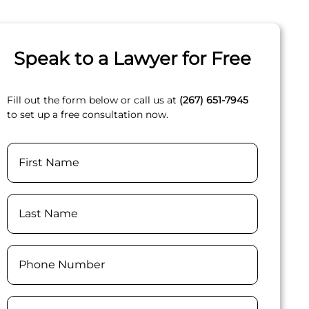
Speak to a Lawyer for Free
Fill out the form below or call us at
(267) 651-7945
to set up a free consultation now.
Name
First
Last
Phone
(Required)
Email