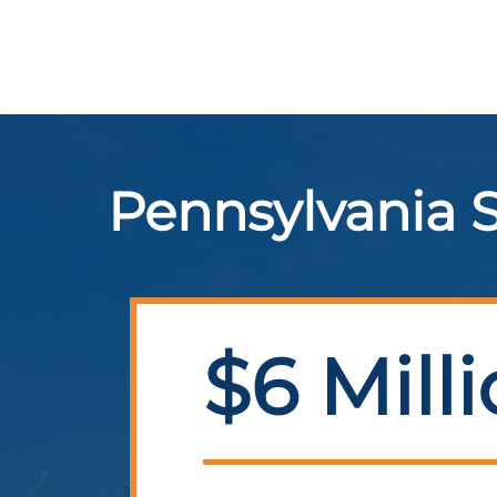
Pennsylvania S
$6 Mill