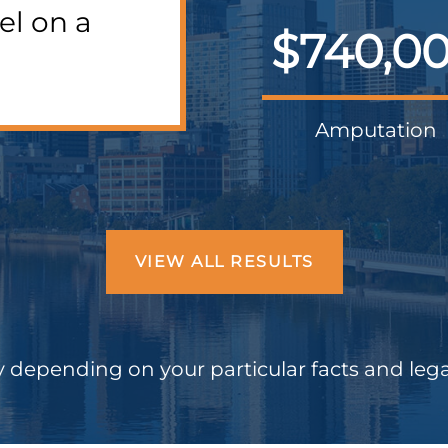
el on a
$740,0
Amputation
VIEW ALL RESULTS
 depending on your particular facts and leg