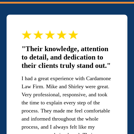
"Their knowledge, attention
to detail, and dedication to
their clients truly stand out."
I had a great experience with Cardamone
Law Firm. Mike and Shirley were great.
Very professional, responsive, and took
the time to explain every step of the
process. They made me feel comfortable
and informed throughout the whole
process, and I always felt like my