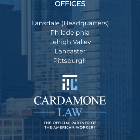
OFFICES
Lansdale (Headquarters)
Philadelphia
Lehigh Valley
Lancaster
Pittsburgh