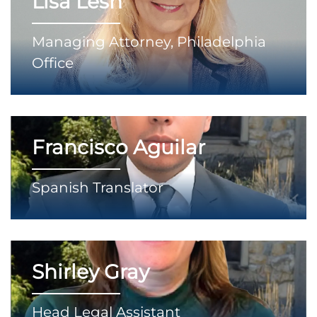
Lisa Lesh
Managing Attorney, Philadelphia
Office
Francisco Aguilar
Spanish Translator
Shirley Gray
Head Legal Assistant