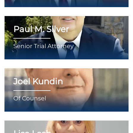
Paul M. Silver
Senior Trial Attorney
Joel Kundin
Of Counsel