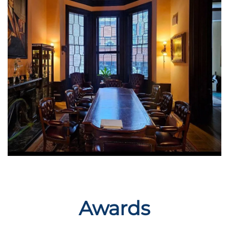
Awards