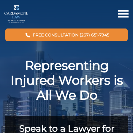
FREE CONSULTATION (267) 651-7945
Representing
Injured Workers is
All We Do
Speak to a Lawyer for