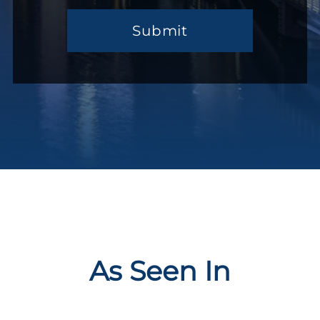
You…
(Required)
As Seen In