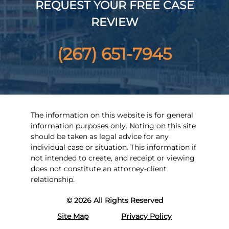
REQUEST YOUR FREE CASE
REVIEW
(267) 651-7945
The information on this website is for general
information purposes only. Noting on this site
should be taken as legal advice for any
individual case or situation. This information if
not intended to create, and receipt or viewing
does not constitute an attorney-client
relationship.
© 2026 All Rights Reserved
Site Map
Privacy Policy