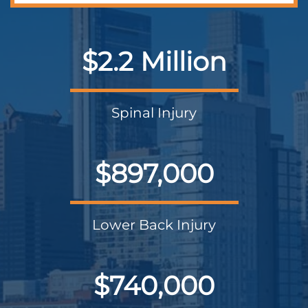
$2.2 Million
Spinal Injury
$897,000
Lower Back Injury
$740,000