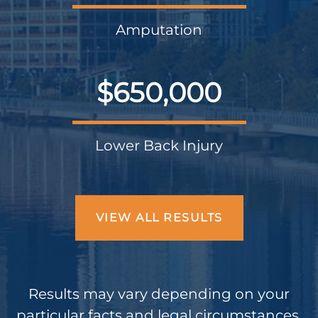
Amputation
$650,000
Lower Back Injury
VIEW ALL RESULTS
Results may vary depending on your
particular facts and legal circumstances.