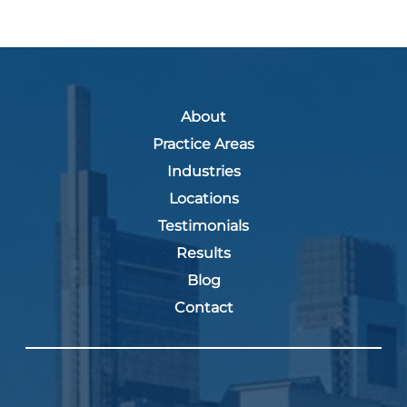
About
Practice Areas
Industries
Locations
Testimonials
Results
Blog
Contact