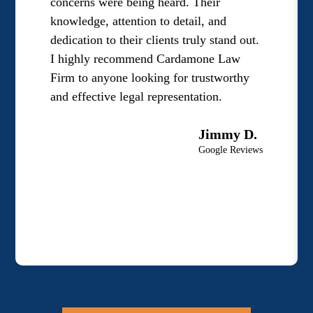
concerns were being heard. Their
knowledge, attention to detail, and
dedication to their clients truly stand out.
I highly recommend Cardamone Law
Firm to anyone looking for trustworthy
and effective legal representation.
Jimmy D.
Google Reviews