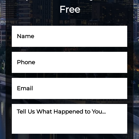
Free
Name
(Required)
Phone
(Required)
Email
(Required)
Tell
Us
What
Happened
to