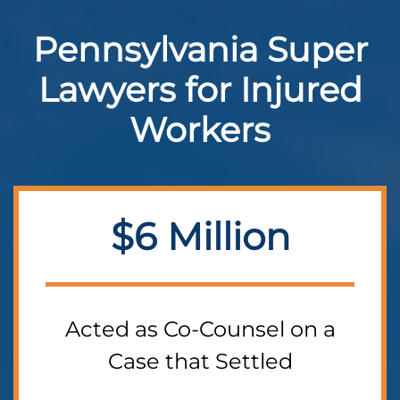
Pennsylvania Super
Lawyers for Injured
Workers
$6 Million
Acted as Co-Counsel on a
Case that Settled