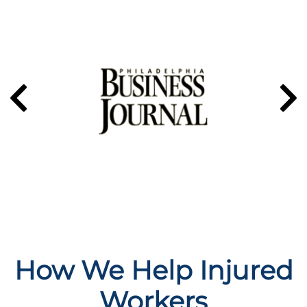
How We Help Injured
Workers