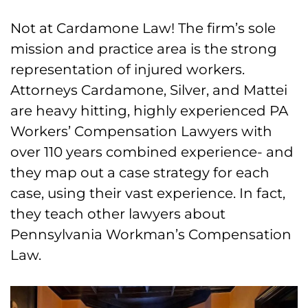
Not at Cardamone Law! The firm’s sole
mission and practice area is the strong
representation of injured workers.
Attorneys Cardamone, Silver, and Mattei
are heavy hitting, highly experienced PA
Workers’ Compensation Lawyers with
over 110 years combined experience- and
they map out a case strategy for each
case, using their vast experience. In fact,
they teach other lawyers about
Pennsylvania Workman’s Compensation
Law.