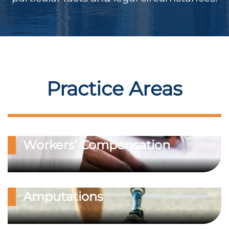
Practice Areas
Workers’ Compensation
Amputations