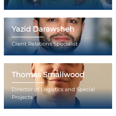
Yazid Darawsheh
Client Relations Specialist
Thomas Smallwood
Director of Logistics and Special
Projects