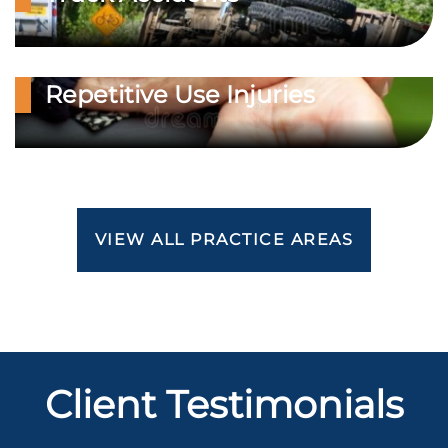
Repetitive Use Injuries
VIEW ALL PRACTICE AREAS
Client Testimonials