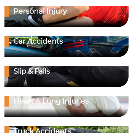
Personal Injury
Car Accidents
Slip & Falls
Heart & Lung Injuries
Truck Accidents