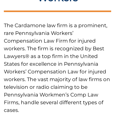
The Cardamone law firm is a prominent,
rare Pennsylvania Workers’
Compensation Law Firm for injured
workers. The firm is recognized by Best
Lawyers® as a top firm in the United
States for excellence in Pennsylvania
Workers’ Compensation Law for injured
workers. The vast majority of law firms on
television or radio claiming to be
Pennsylvania Workmen’s Comp Law
Firms, handle several different types of
cases.