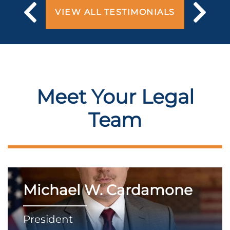
VIEW ALL TESTIMONIALS
Meet Your Legal
Team
Michael W. Cardamone
President