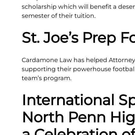
scholarship which will benefit a dese
semester of their tuition.
St. Joe’s Prep F
Cardamone Law has helped Attorney
supporting their powerhouse footbal
team’s program.
International Sp
North Penn Hig
a Celebration o