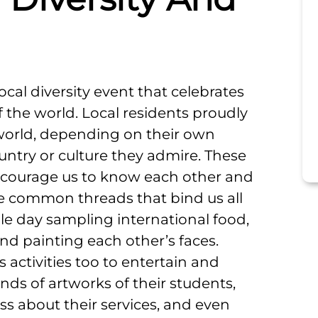
local diversity event that celebrates
f the world. Local residents proudly
 world, depending on their own
country or culture they admire. These
 encourage us to know each other and
e common threads that bind us all
le day sampling international food,
and painting each other’s faces.
s activities too to entertain and
ds of artworks of their students,
ss about their services, and even