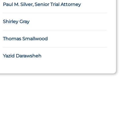
Paul M. Silver, Senior Trial Attorney
Shirley Gray
Thomas Smallwood
Yazid Darawsheh