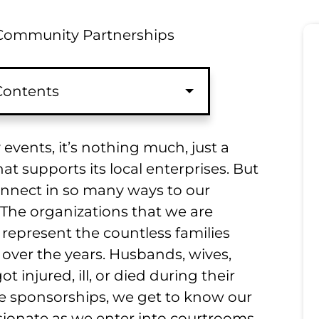
ommunity Partnerships
 Contents
vents, it’s nothing much, just a
t supports its local enterprises. But
nnect in so many ways to our
The organizations that we are
represent the countless families
 over the years. Husbands, wives,
t injured, ill, or died during their
 sponsorships, we get to know our
ionate as we enter into courtrooms