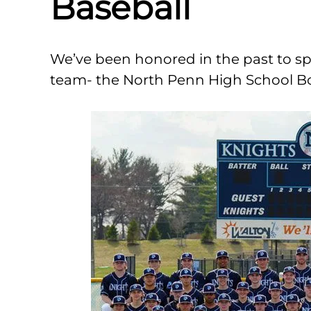
Baseball
We’ve been honored in the past to sp
team- the North Penn High School Bo