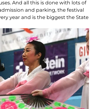
ses. And all this is done with lots of
admission and parking, the festival
ry year and is the biggest the State