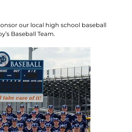
onsor our local high school baseball
y’s Baseball Team.