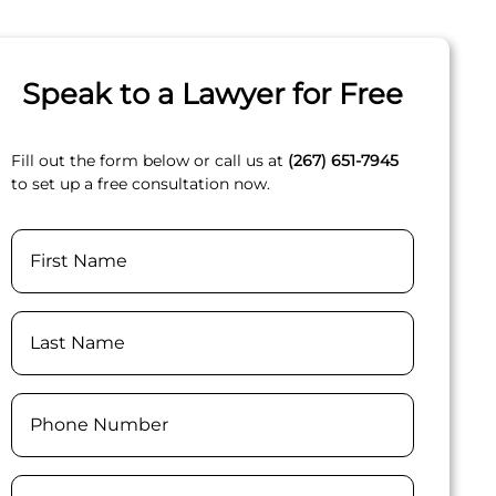
Speak to a Lawyer for Free
Fill out the form below or call us at
(267) 651-7945
to set up a free consultation now.
Name
First
Last
Phone
(Required)
Email