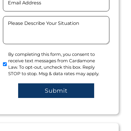
Message
(Required)
Agree
By completing this form, you consent to
receive text messages from Cardamone
to
Law. To opt-out, uncheck this box. Reply
receive
STOP to stop. Msg & data rates may apply.
text
messages