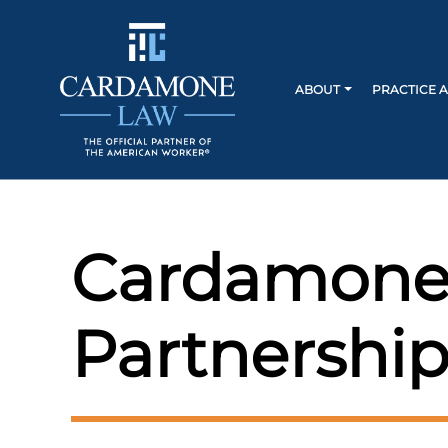
ABOUT
PRACTICE 
Cardamone
Partnership