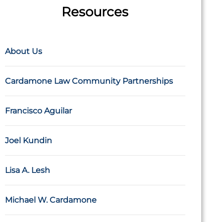
Resources
About Us
Cardamone Law Community Partnerships
Francisco Aguilar
Joel Kundin
Lisa A. Lesh
Michael W. Cardamone