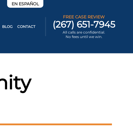
EN ESPAÑOL
FREE CASE REVIEW
(267) 651-7945
BLOG
CONTACT
All calls are confidential.
No fees until we win.
ity