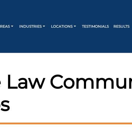
AREAS
INDUSTRIES
LOCATIONS
TESTIMONIALS
RESULTS
 Law Commun
s