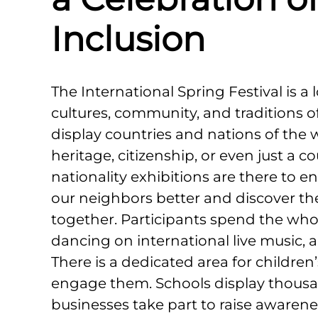
Inclusion
The International Spring Festival is a 
cultures, community, and traditions o
display countries and nations of the
heritage, citizenship, or even just a 
nationality exhibitions are there to
our neighbors better and discover th
together. Participants spend the who
dancing on international live music, 
There is a dedicated area for children’
engage them. Schools display thousan
businesses take part to raise awarene