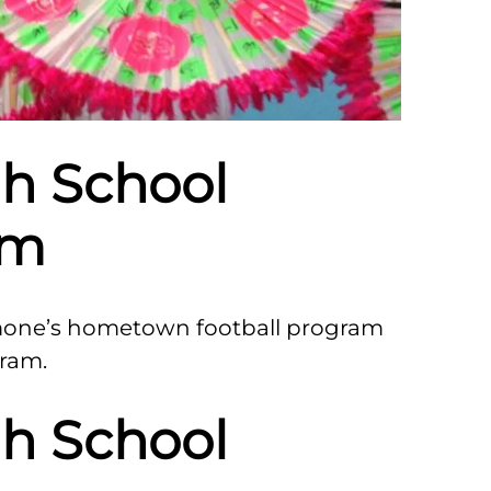
h School
am
mone’s hometown football program
gram.
h School