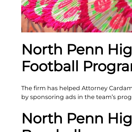
North Penn Hig
Football Progr
The firm has helped Attorney Carda
by sponsoring ads in the team’s pro
North Penn Hig