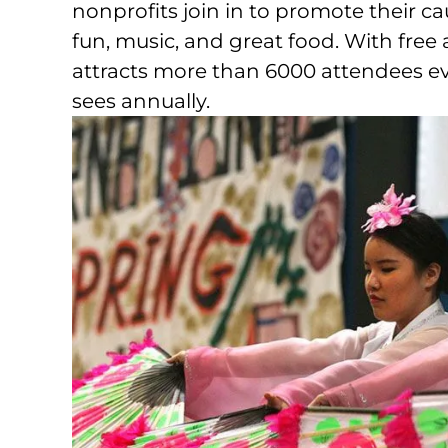
nonprofits join in to promote their cau
fun, music, and great food. With free 
attracts more than 6000 attendees eve
sees annually.