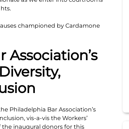
hts.
d causes championed by Cardamone
r Association’s
Diversity,
lusion
e Philadelphia Bar Association’s
Inclusion, vis-a-vis the Workers’
the inaugural donors for this