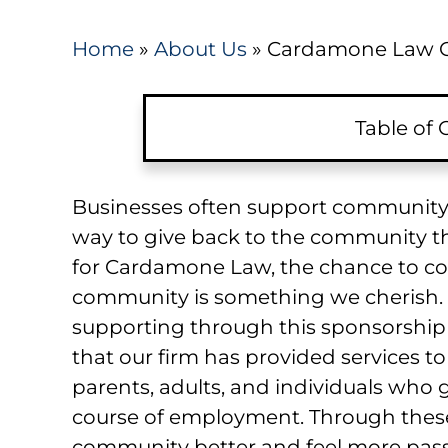
Home
»
About Us
»
Cardamone Law C
Table of
Businesses often support community e
way to give back to the community tha
for Cardamone Law, the chance to co
community is something we cherish. 
supporting through this sponsorship 
that our firm has provided services to
parents, adults, and individuals who go
course of employment. Through these
community better and feel more pass