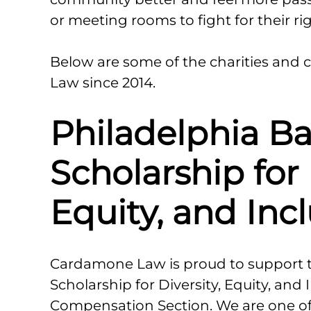
or meeting rooms to fight for their rig
Below are some of the charities an
Law since 2014.
Philadelphia Ba
Scholarship for 
Equity, and Inc
Cardamone Law is proud to support th
Scholarship for Diversity, Equity, and 
Compensation Section. We are one of 