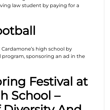
rving law student by paying for a
ootball
 Cardamone’s high school by
l program, sponsoring an ad in the
ring Festival at
h School –
f Diversity And