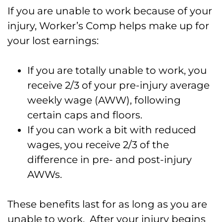
If you are unable to work because of your
injury, Worker’s Comp helps make up for
your lost earnings:
If you are totally unable to work, you
receive 2/3 of your pre-injury average
weekly wage (AWW), following
certain caps and floors.
If you can work a bit with reduced
wages, you receive 2/3 of the
difference in pre- and post-injury
AWWs.
These benefits last for as long as you are
unable to work. After your injury begins