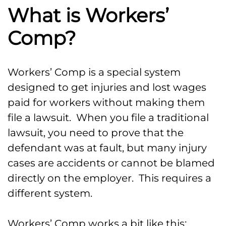
What is Workers’
Comp?
Workers’ Comp is a special system
designed to get injuries and lost wages
paid for workers without making them
file a lawsuit. When you file a traditional
lawsuit, you need to prove that the
defendant was at fault, but many injury
cases are accidents or cannot be blamed
directly on the employer. This requires a
different system.
Workers’ Comp works a bit like this: