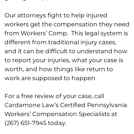
Our attorneys fight to help injured
workers get the compensation they need
from Workers’ Comp. This legal system is
different from traditional injury cases,
and it can be difficult to understand how
to report your injuries, what your case is
worth, and how things like return to
work are supposed to happen.
For a free review of your case, call
Cardamone Law’s Certified Pennsylvania
Workers’ Compensation Specialists at
(267) 651-7945 today.