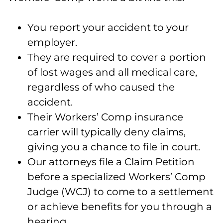
You report your accident to your
employer.
They are required to cover a portion
of lost wages and all medical care,
regardless of who caused the
accident.
Their Workers’ Comp insurance
carrier will typically deny claims,
giving you a chance to file in court.
Our attorneys file a Claim Petition
before a specialized Workers’ Comp
Judge (WCJ) to come to a settlement
or achieve benefits for you through a
hearing.