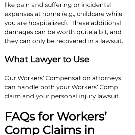
like pain and suffering or incidental
expenses at home (e.g., childcare while
you are hospitalized). These additional
damages can be worth quite a bit, and
they can only be recovered in a lawsuit.
What Lawyer to Use
Our Workers’ Compensation attorneys
can handle both your Workers’ Comp
claim and your personal injury lawsuit.
FAQs for Workers’
Comp Claims in