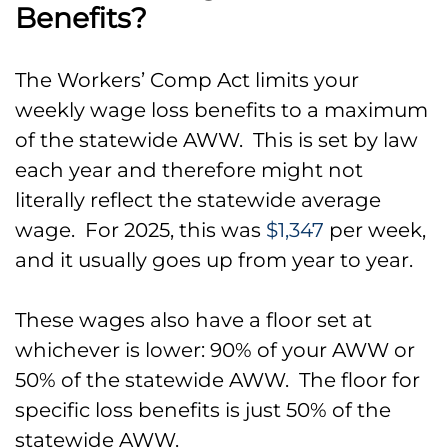
Benefits?
The Workers’ Comp Act limits your
weekly wage loss benefits to a maximum
of the statewide AWW. This is set by law
each year and therefore might not
literally reflect the statewide average
wage. For 2025, this was
$1,347
per week,
and it usually goes up from year to year.
These wages also have a floor set at
whichever is lower: 90% of your AWW or
50% of the statewide AWW. The floor for
specific loss benefits is just 50% of the
statewide AWW.