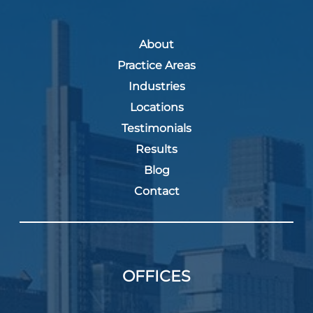
About
Practice Areas
Industries
Locations
Testimonials
Results
Blog
Contact
OFFICES