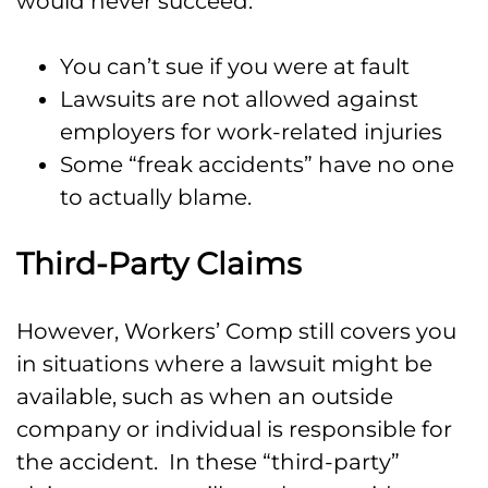
would never succeed:
You can’t sue if you were at fault
Lawsuits are not allowed against
employers for work-related injuries
Some “freak accidents” have no one
to actually blame.
Third-Party Claims
However, Workers’ Comp still covers you
in situations where a lawsuit might be
available, such as when an outside
company or individual is responsible for
the accident. In these “third-party”