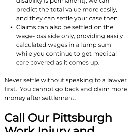
disability is permanent), we can
predict the total value more easily,
and they can settle your case then.
Claims can also be settled on the
wage-loss side only, providing easily
calculated wages in a lump sum
while you continue to get medical
care covered as it comes up.
Never settle without speaking to a lawyer
first. You cannot go back and claim more
money after settlement.
Call Our Pittsburgh
Work Injury and