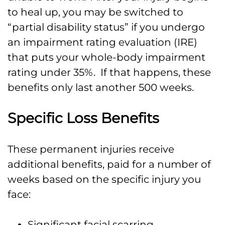
to heal up, you may be switched to
“partial disability status” if you undergo
an impairment rating evaluation (IRE)
that puts your whole-body impairment
rating under 35%. If that happens, these
benefits only last another 500 weeks.
Specific Loss Benefits
These permanent injuries receive
additional benefits, paid for a number of
weeks based on the specific injury you
face:
Significant facial scarring