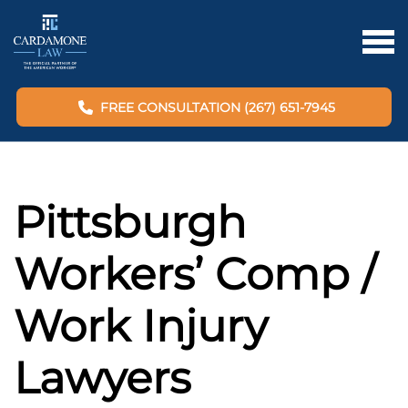
FREE CONSULTATION (267) 651-7945
Pittsburgh
Workers’ Comp /
Work Injury
Lawyers