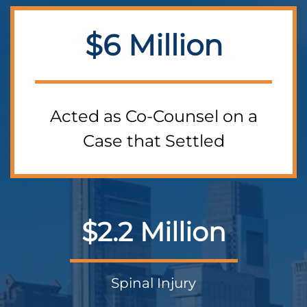
$6 Million
Acted as Co-Counsel on a
Case that Settled
$2.2 Million
Spinal Injury