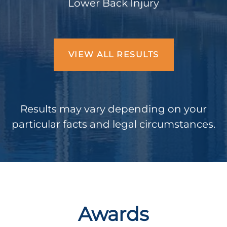
Lower Back Injury
VIEW ALL RESULTS
Results may vary depending on your
particular facts and legal circumstances.
Awards