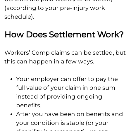
(according to your pre-injury work
schedule).
How Does Settlement Work?
Workers’ Comp claims can be settled, but
this can happen in a few ways.
Your employer can offer to pay the
full value of your claim in one sum
instead of providing ongoing
benefits.
After you have been on benefits and
your condition is stable (or your