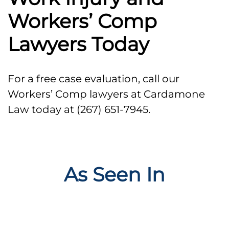
Workers’ Comp
Lawyers Today
For a free case evaluation, call our
Workers’ Comp lawyers at Cardamone
Law today at (267) 651-7945.
As Seen In