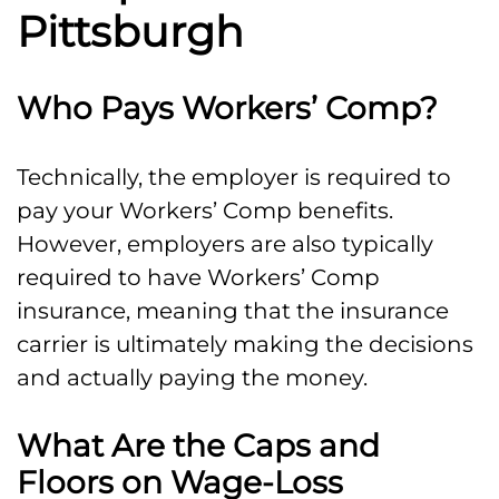
Pittsburgh
Who Pays Workers’ Comp?
Technically, the employer is required to
pay your Workers’ Comp benefits.
However, employers are also typically
required to have Workers’ Comp
insurance, meaning that the insurance
carrier is ultimately making the decisions
and actually paying the money.
What Are the Caps and
Floors on Wage-Loss