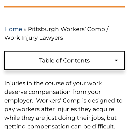
Home
»
Pittsburgh Workers’ Comp /
Work Injury Lawyers
Table of Contents
Injuries in the course of your work
deserve compensation from your
employer. Workers’ Comp is designed to
pay workers after injuries they acquire
while they are just doing their jobs, but
getting compensation can be difficult.