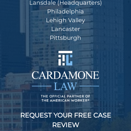
Lansdale (Headquarters)
Philadelphia
Lehigh Valley
Lancaster
Pittsburgh
REQUEST YOUR FREE CASE
REVIEW