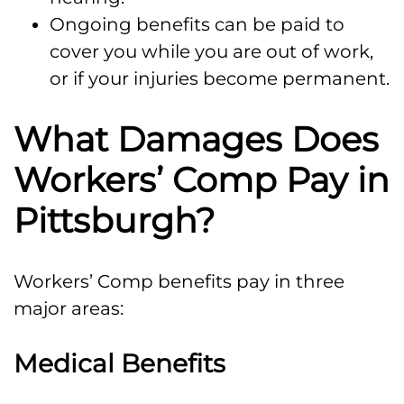
Ongoing benefits can be paid to
cover you while you are out of work,
or if your injuries become permanent.
What Damages Does
Workers’ Comp Pay in
Pittsburgh?
Workers’ Comp benefits pay in three
major areas:
Medical Benefits