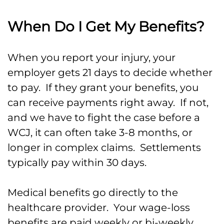
When Do I Get My Benefits?
When you report your injury, your
employer gets 21 days to decide whether
to pay. If they grant your benefits, you
can receive payments right away. If not,
and we have to fight the case before a
WCJ, it can often take 3-8 months, or
longer in complex claims. Settlements
typically pay within 30 days.
Medical benefits go directly to the
healthcare provider. Your wage-loss
benefits are paid weekly or bi-weekly