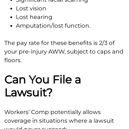
Lost vision
Lost hearing
Amputation/lost function.
The pay rate for these benefits is 2/3 of
your pre-injury AWW, subject to caps and
floors.
Can You File a
Lawsuit?
Workers’ Comp potentially allows
coverage in situations where a lawsuit