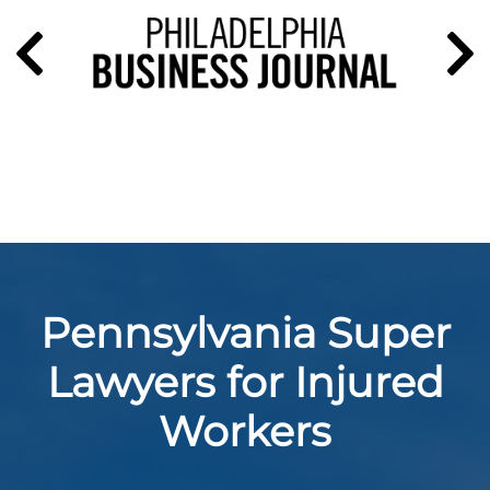
Pennsylvania Super
Lawyers for Injured
Workers