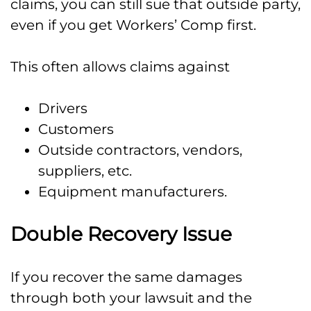
claims, you can still sue that outside party,
even if you get Workers’ Comp first.
This often allows claims against
Drivers
Customers
Outside contractors, vendors,
suppliers, etc.
Equipment manufacturers.
Double Recovery Issue
If you recover the same damages
through both your lawsuit and the