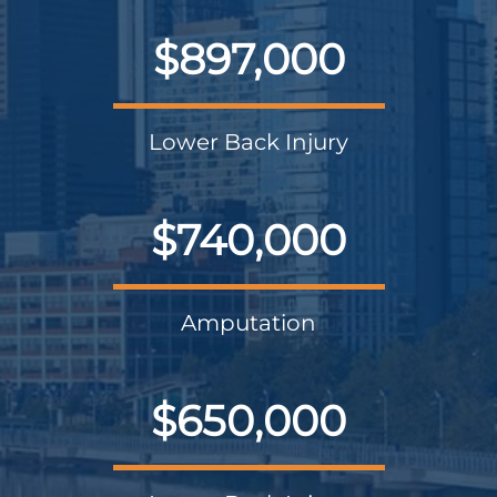
$897,000
Lower Back Injury
$740,000
Amputation
$650,000