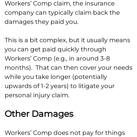
Workers’ Comp claim, the insurance
company can typically claim back the
damages they paid you.
This is a bit complex, but it usually means
you can get paid quickly through
Workers’ Comp (e.g., in around 3-8
months). That can then cover your needs
while you take longer (potentially
upwards of 1-2 years) to litigate your
personal injury claim.
Other Damages
Workers’ Comp does not pay for things