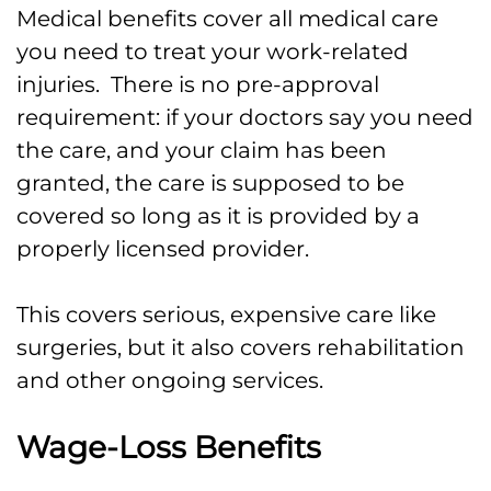
Medical benefits cover all medical care
you need to treat your work-related
injuries. There is no pre-approval
requirement: if your doctors say you need
the care, and your claim has been
granted, the care is supposed to be
covered so long as it is provided by a
properly licensed provider.
This covers serious, expensive care like
surgeries, but it also covers rehabilitation
and other ongoing services.
Wage-Loss Benefits