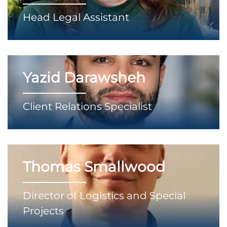
Head Legal Assistant
Yazid Darawsheh
Client Relations Specialist
Thomas Smallwood
Director of Logistics and Special
Projects