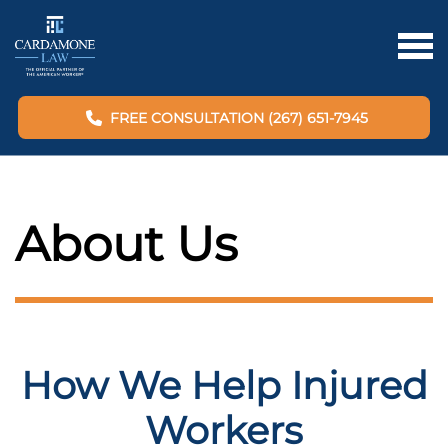
FREE CONSULTATION (267) 651-7945
About Us
How We Help Injured
Workers