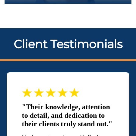
Client Testimonials
"Their knowledge, attention
to detail, and dedication to
their clients truly stand out."