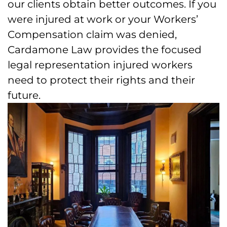
our clients obtain better outcomes. If you
were injured at work or your Workers’
Compensation claim was denied,
Cardamone Law provides the focused
legal representation injured workers
need to protect their rights and their
future.