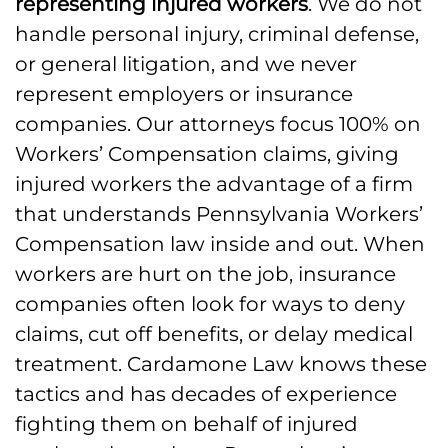
representing injured workers
. We do not
handle personal injury, criminal defense,
or general litigation, and we never
represent employers or insurance
companies. Our attorneys focus 100% on
Workers’ Compensation claims, giving
injured workers the advantage of a firm
that understands Pennsylvania Workers’
Compensation law inside and out. When
workers are hurt on the job, insurance
companies often look for ways to deny
claims, cut off benefits, or delay medical
treatment. Cardamone Law knows these
tactics and has decades of experience
fighting them on behalf of injured