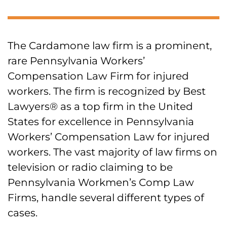
The Cardamone law firm is a prominent,
rare Pennsylvania Workers’
Compensation Law Firm for injured
workers. The firm is recognized by Best
Lawyers® as a top firm in the United
States for excellence in Pennsylvania
Workers’ Compensation Law for injured
workers. The vast majority of law firms on
television or radio claiming to be
Pennsylvania Workmen’s Comp Law
Firms, handle several different types of
cases.