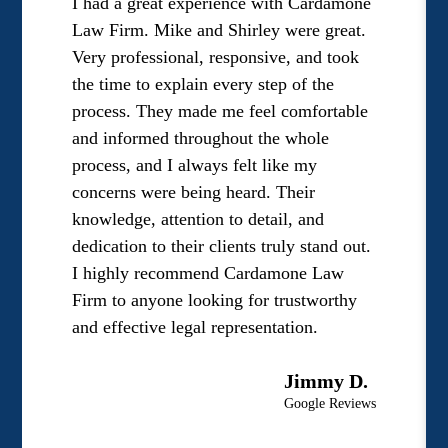
I had a great experience with Cardamone
Law Firm. Mike and Shirley were great.
Very professional, responsive, and took
the time to explain every step of the
process. They made me feel comfortable
and informed throughout the whole
process, and I always felt like my
concerns were being heard. Their
knowledge, attention to detail, and
dedication to their clients truly stand out.
I highly recommend Cardamone Law
Firm to anyone looking for trustworthy
and effective legal representation.
Jimmy D.
Google Reviews