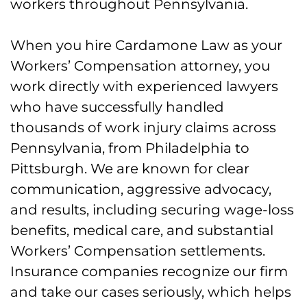
workers throughout Pennsylvania.
When you hire Cardamone Law as your
Workers’ Compensation attorney, you
work directly with experienced lawyers
who have successfully handled
thousands of work injury claims across
Pennsylvania, from Philadelphia to
Pittsburgh. We are known for clear
communication, aggressive advocacy,
and results, including securing wage-loss
benefits, medical care, and substantial
Workers’ Compensation settlements.
Insurance companies recognize our firm
and take our cases seriously, which helps