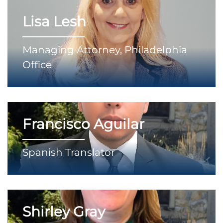
Lisa Lesh
Managing Attorney, Philadelphia
Office
Francisco Aguilar
Spanish Translator
Shirley Gray