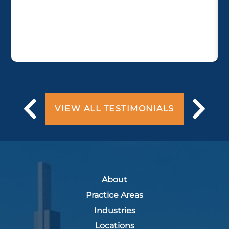
VIEW ALL TESTIMONIALS
About
Practice Areas
Industries
Locations