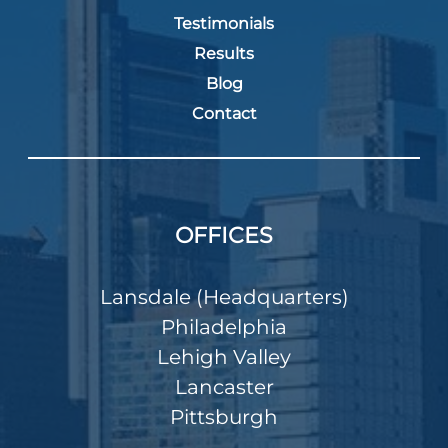
Testimonials
Results
Blog
Contact
OFFICES
Lansdale (Headquarters)
Philadelphia
Lehigh Valley
Lancaster
Pittsburgh