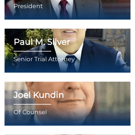
President
Paul M. Silver
Senior Trial Attorney
Joel Kundin
Of Counsel