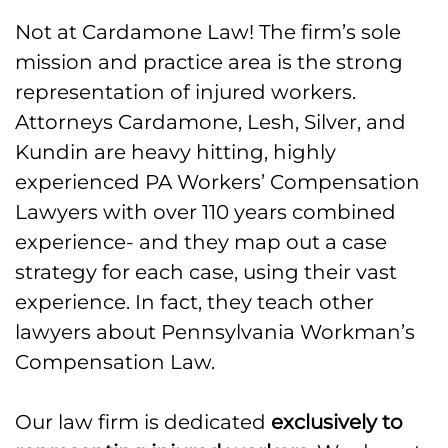
Not at Cardamone Law! The firm’s sole
mission and practice area is the strong
representation of injured workers.
Attorneys Cardamone, Lesh, Silver, and
Kundin are heavy hitting, highly
experienced PA Workers’ Compensation
Lawyers with over 110 years combined
experience- and they map out a case
strategy for each case, using their vast
experience. In fact, they teach other
lawyers about Pennsylvania Workman’s
Compensation Law.
Our law firm is dedicated
exclusively to