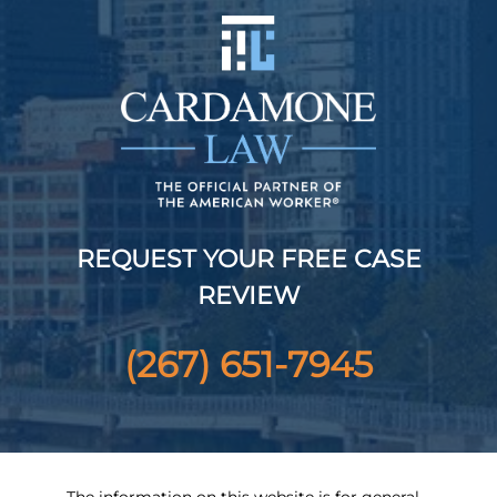
REQUEST YOUR FREE CASE
REVIEW
(267) 651-7945