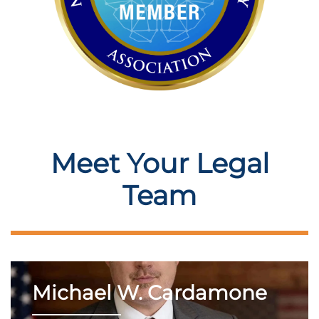
Meet Your Legal
Team
Michael W. Cardamone