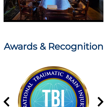
Awards & Recognition