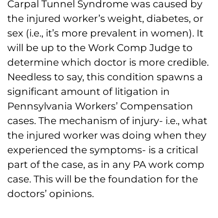
Carpal Tunnel Syndrome was caused by
the injured worker’s weight, diabetes, or
sex (i.e., it’s more prevalent in women). It
will be up to the Work Comp Judge to
determine which doctor is more credible.
Needless to say, this condition spawns a
significant amount of litigation in
Pennsylvania Workers’ Compensation
cases. The mechanism of injury- i.e., what
the injured worker was doing when they
experienced the symptoms- is a critical
part of the case, as in any PA work comp
case. This will be the foundation for the
doctors’ opinions.