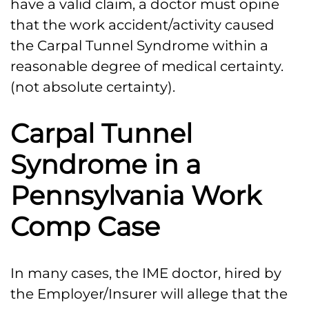
have a valid claim, a doctor must opine
that the work accident/activity caused
the Carpal Tunnel Syndrome within a
reasonable degree of medical certainty.
(not absolute certainty).
Carpal Tunnel
Syndrome in a
Pennsylvania Work
Comp Case
In many cases, the IME doctor, hired by
the Employer/Insurer will allege that the