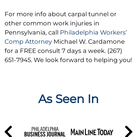
For more info about carpal tunnel or
other common work injuries in
Pennsylvania, call
Philadelphia Workers’
Comp Attorney
Michael W. Cardamone
for a FREE consult 7 days a week. (267)
651-7945. We look forward to helping you!
As Seen In