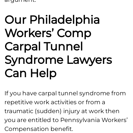
Our Philadelphia
Workers’ Comp
Carpal Tunnel
Syndrome Lawyers
Can Help
If you have carpal tunnel syndrome from
repetitive work activities or from a
traumatic (sudden) injury at work then
you are entitled to Pennsylvania Workers’
Compensation benefit.