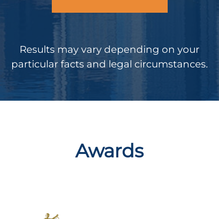
Results may vary depending on your
particular facts and legal circumstances.
Awards