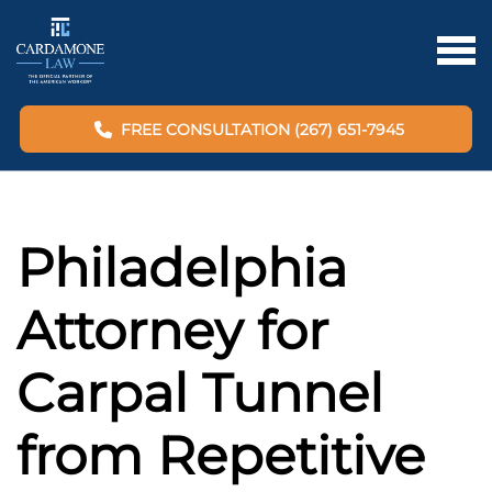
FREE CONSULTATION (267) 651-7945
Philadelphia
Attorney for
Carpal Tunnel
from Repetitive