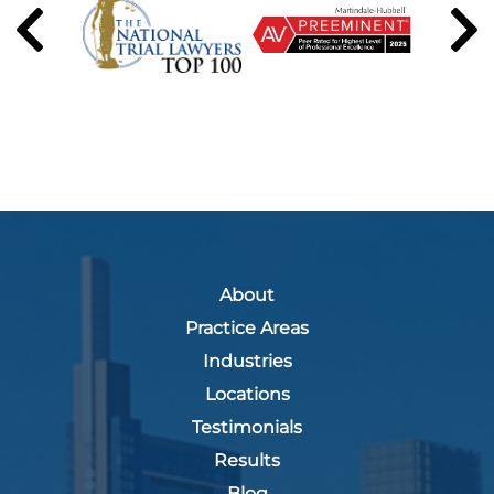
About
Practice Areas
Industries
Locations
Testimonials
Results
Blog