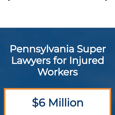
Pennsylvania Super
Lawyers for Injured
Workers
$6 Million