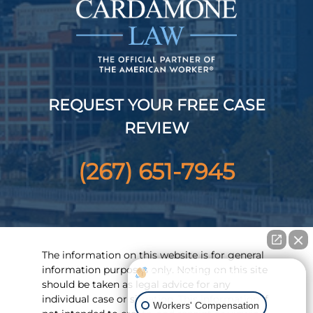
REQUEST YOUR FREE CASE
REVIEW
(267) 651-7945
The information on this website is for general
information purposes only. Noting on this site
How can I help you?
should be taken as legal advice for any
individual case or situation. This information if
Workers' Compensation