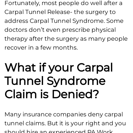
Fortunately, most people do well after a
Carpal Tunnel Release- the surgery to
address Carpal Tunnel Syndrome. Some
doctors don’t even prescribe physical
therapy after the surgery as many people
recover in a few months.
What if your Carpal
Tunnel Syndrome
Claim is Denied?
Many insurance companies deny carpal
tunnel claims. But it is your right and you
should hire an experienced PA Work