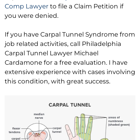
Comp Lawyer
to file a Claim Petition if
you were denied.
If you have Carpal Tunnel Syndrome from
job related activities, call Philadelphia
Carpal Tunnel Lawyer Michael
Cardamone for a free evaluation. I have
extensive experience with cases involving
this condition, with great success.