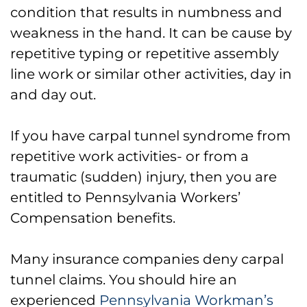
condition that results in numbness and
What if your Carpal Tunnel
weakness in the hand. It can be cause by
Syndrome Claim is Denied?
repetitive typing or repetitive assembly
line work or similar other activities, day in
Our Philadelphia Workers’ Comp
and day out.
Carpal Tunnel Syndrome Lawyers
Can Help
If you have carpal tunnel syndrome from
repetitive work activities- or from a
traumatic (sudden) injury, then you are
entitled to Pennsylvania Workers’
Compensation benefits.
Many insurance companies deny carpal
tunnel claims. You should hire an
experienced
Pennsylvania Workman’s