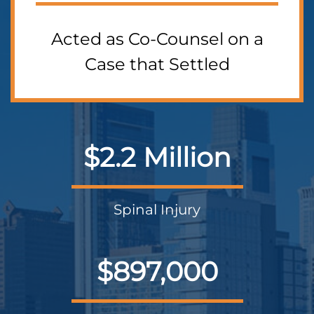
Acted as Co-Counsel on a
Case that Settled
$2.2 Million
Spinal Injury
$897,000