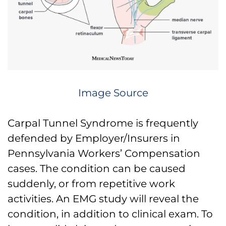
Image Source
Carpal Tunnel Syndrome is frequently
defended by Employer/Insurers in
Pennsylvania Workers’ Compensation
cases. The condition can be caused
suddenly, or from repetitive work
activities. An EMG study will reveal the
condition, in addition to clinical exam. To