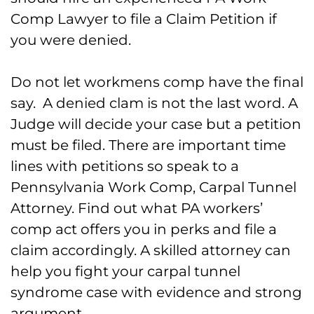
Comp Lawyer to file a Claim Petition if
you were denied.
Do not let workmens comp have the final
say. A denied clam is not the last word. A
Judge will decide your case but a petition
must be filed. There are important time
lines with petitions so speak to a
Pennsylvania Work Comp, Carpal Tunnel
Attorney. Find out what PA workers’
comp act offers you in perks and file a
claim accordingly. A skilled attorney can
help you fight your carpal tunnel
syndrome case with evidence and strong
argument.