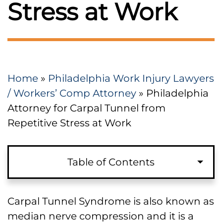
Stress at Work
Home
»
Philadelphia Work Injury Lawyers
/ Workers’ Comp Attorney
»
Philadelphia
Attorney for Carpal Tunnel from
Repetitive Stress at Work
Table of Contents
Carpal Tunnel Syndrome in a
Carpal Tunnel Syndrome is also known as
Pennsylvania Work Comp Case
median nerve compression and it is a