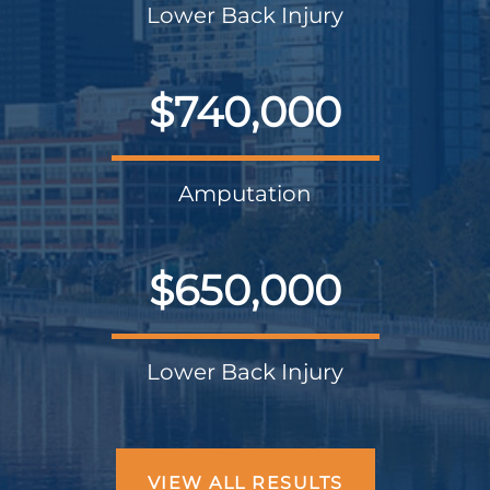
Lower Back Injury
$740,000
Amputation
$650,000
Lower Back Injury
VIEW ALL RESULTS