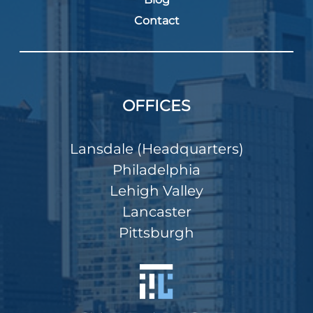
Contact
OFFICES
Lansdale (Headquarters)
Philadelphia
Lehigh Valley
Lancaster
Pittsburgh