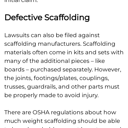
initial claim.
Defective Scaffolding
Lawsuits can also be filed against
scaffolding manufacturers. Scaffolding
materials often come in kits and sets with
many of the additional pieces – like
boards – purchased separately. However,
the joints, footings/plates, couplings,
trusses, guardrails, and other parts must
be properly made to avoid injury.
There are OSHA regulations about how
much weight scaffolding should be able