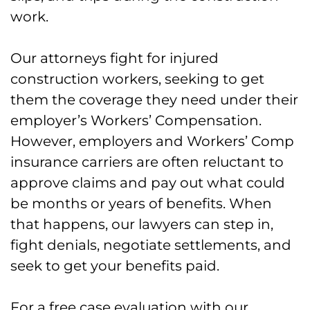
Machinery and Construction Vehicle
work.
Accidents in Allentown
Our attorneys fight for injured
Forklift Accidents in Allentown
construction workers, seeking to get
What Does Workers’ Comp Pay for a
them the coverage they need under their
Construction Accident in Allentown?
employer’s Workers’ Compensation.
However, employers and Workers’ Comp
Construction Work Comp – How it
insurance carriers are often reluctant to
Works
approve claims and pay out what could
be months or years of benefits. When
Workers’ Compensation Specialists
that happens, our lawyers can step in,
for Injured Construction Workers in
fight denials, negotiate settlements, and
Allentown
seek to get your benefits paid.
FAQs for Construction Injuries in
Allentown
For a free case evaluation with our