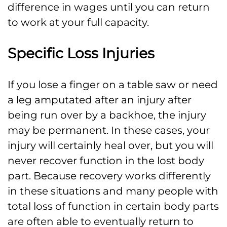
difference in wages until you can return
to work at your full capacity.
Specific Loss Injuries
If you lose a finger on a table saw or need
a leg amputated after an injury after
being run over by a backhoe, the injury
may be permanent. In these cases, your
injury will certainly heal over, but you will
never recover function in the lost body
part. Because recovery works differently
in these situations and many people with
total loss of function in certain body parts
are often able to eventually return to