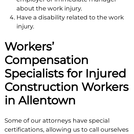
about the work injury.
Have a disability related to the work
injury.
Workers’
Compensation
Specialists for Injured
Construction Workers
in Allentown
Some of our attorneys have special
certifications, allowing us to call ourselves