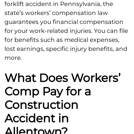
forklift accident in Pennsylvania, the
state’s workers’ compensation law
guarantees you financial compensation
for your work-related injuries. You can file
for benefits such as medical expenses,
lost earnings, specific injury benefits, and
more.
What Does Workers’
Comp Pay for a
Construction
Accident in
Allentown?