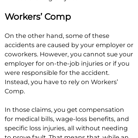
Workers’ Comp
On the other hand, some of these
accidents are caused by your employer or
coworkers. However, you cannot sue your
employer for on-the-job injuries or if you
were responsible for the accident.
Instead, you have to rely on Workers’
Comp.
In those claims, you get compensation
for medical bills, wage-loss benefits, and
specific loss injuries, all without needing
to prove fault. That means that, while an