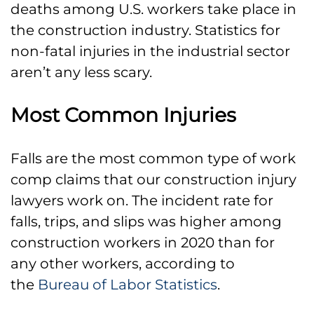
deaths among U.S. workers take place in
the construction industry. Statistics for
non-fatal injuries in the industrial sector
aren’t any less scary.
Most Common Injuries
Falls are the most common type of work
comp claims that our construction injury
lawyers work on. The incident rate for
falls, trips, and slips was higher among
construction workers in 2020 than for
any other workers, according to
the
Bureau of Labor Statistics
.