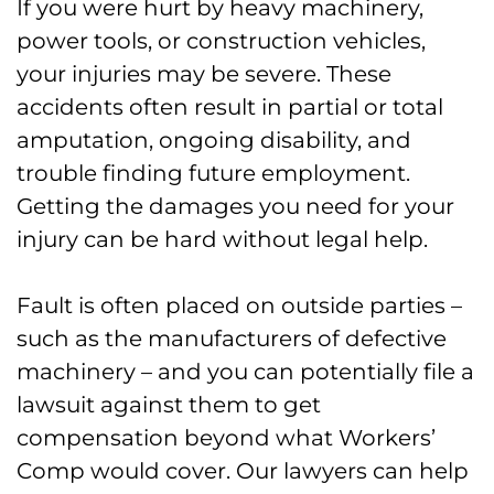
If you were hurt by heavy machinery,
power tools, or construction vehicles,
your injuries may be severe. These
accidents often result in partial or total
amputation, ongoing disability, and
trouble finding future employment.
Getting the damages you need for your
injury can be hard without legal help.
Fault is often placed on outside parties –
such as the manufacturers of defective
machinery – and you can potentially file a
lawsuit against them to get
compensation beyond what Workers’
Comp would cover. Our lawyers can help