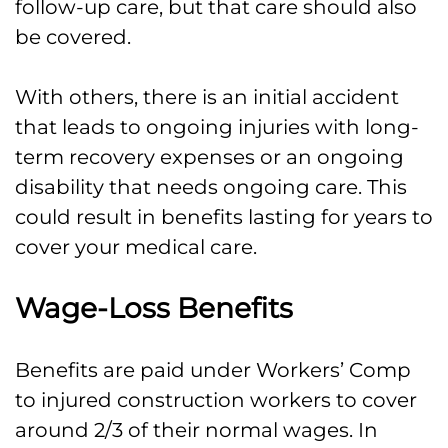
follow-up care, but that care should also
be covered.
With others, there is an initial accident
that leads to ongoing injuries with long-
term recovery expenses or an ongoing
disability that needs ongoing care. This
could result in benefits lasting for years to
cover your medical care.
Wage-Loss Benefits
Benefits are paid under Workers’ Comp
to injured construction workers to cover
around 2/3 of their normal wages. In