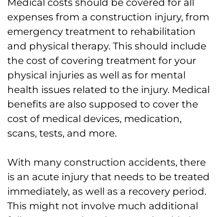
Medical costs should be covered for all
expenses from a construction injury, from
emergency treatment to rehabilitation
and physical therapy. This should include
the cost of covering treatment for your
physical injuries as well as for mental
health issues related to the injury. Medical
benefits are also supposed to cover the
cost of medical devices, medication,
scans, tests, and more.
With many construction accidents, there
is an acute injury that needs to be treated
immediately, as well as a recovery period.
This might not involve much additional