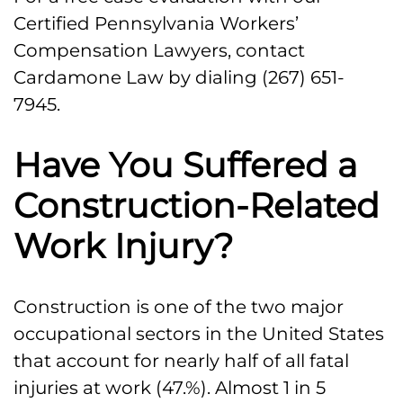
Certified Pennsylvania Workers’
Our Allentown Construction
Compensation Lawyers, contact
Accident and Injury Attorneys Can
Cardamone Law by dialing (267) 651-
Help
7945.
Have You Suffered a
Construction-Related
Work Injury?
Construction is one of the two major
occupational sectors in the United States
that account for nearly half of all fatal
injuries at work (47.%). Almost 1 in 5