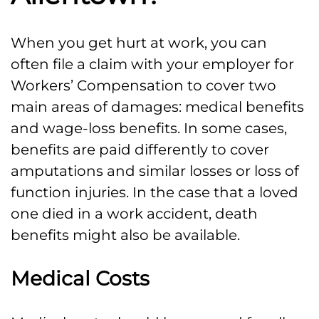
When you get hurt at work, you can
often file a claim with your employer for
Workers’ Compensation to cover two
main areas of damages: medical benefits
and wage-loss benefits. In some cases,
benefits are paid differently to cover
amputations and similar losses or loss of
function injuries. In the case that a loved
one died in a work accident, death
benefits might also be available.
Medical Costs