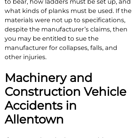
to bear, how ladders must be set up, and
what kinds of planks must be used. If the
materials were not up to specifications,
despite the manufacturer’s claims, then
you may be entitled to sue the
manufacturer for collapses, falls, and
other injuries.
Machinery and
Construction Vehicle
Accidents in
Allentown