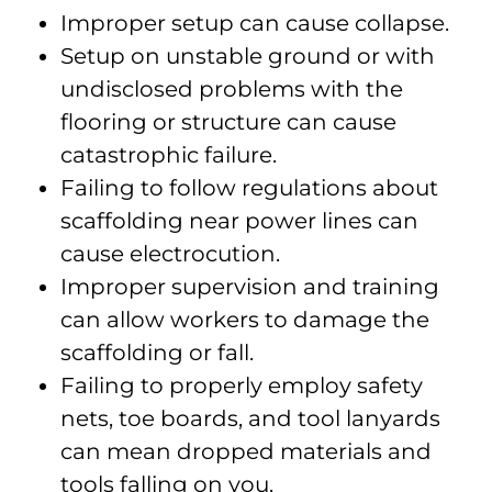
Improper setup can cause collapse.
Setup on unstable ground or with
undisclosed problems with the
flooring or structure can cause
catastrophic failure.
Failing to follow regulations about
scaffolding near power lines can
cause electrocution.
Improper supervision and training
can allow workers to damage the
scaffolding or fall.
Failing to properly employ safety
nets, toe boards, and tool lanyards
can mean dropped materials and
tools falling on you.