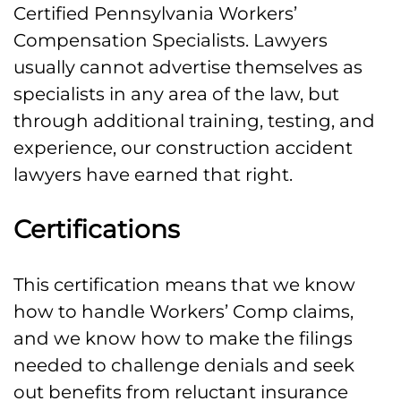
Certified Pennsylvania Workers’
Compensation Specialists. Lawyers
usually cannot advertise themselves as
specialists in any area of the law, but
through additional training, testing, and
experience, our construction accident
lawyers have earned that right.
Certifications
This certification means that we know
how to handle Workers’ Comp claims,
and we know how to make the filings
needed to challenge denials and seek
out benefits from reluctant insurance