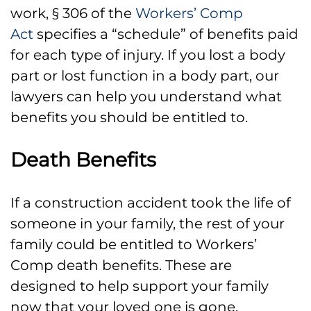
work, § 306 of the
Workers’ Comp
Act
specifies a “schedule” of benefits paid
for each type of injury. If you lost a body
part or lost function in a body part, our
lawyers can help you understand what
benefits you should be entitled to.
Death Benefits
If a construction accident took the life of
someone in your family, the rest of your
family could be entitled to Workers’
Comp death benefits. These are
designed to help support your family
now that your loved one is gone,