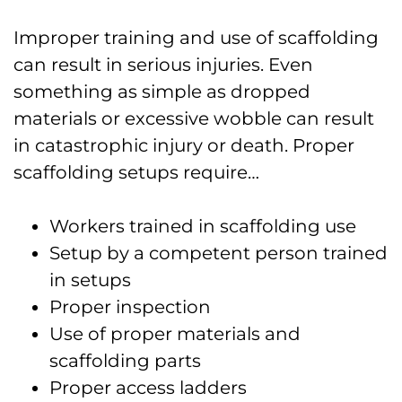
Improper training and use of scaffolding
can result in serious injuries. Even
something as simple as dropped
materials or excessive wobble can result
in catastrophic injury or death. Proper
scaffolding setups require…
Workers trained in scaffolding use
Setup by a competent person trained
in setups
Proper inspection
Use of proper materials and
scaffolding parts
Proper access ladders