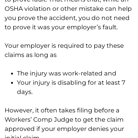
OSHA violation or other mistake can help
you prove the accident, you do not need
to prove it was your employer’s fault.
Your employer is required to pay these
claims as long as
The injury was work-related and
Your injury is disabling for at least 7
days.
However, it often takes filing before a
Workers’ Comp Judge to get the claim
approved if your employer denies your