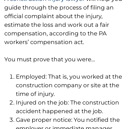
guide through the process of filing an
official complaint about the injury,
estimate the loss and work out a fair
compensation, according to the PA
workers’ compensation act.
You must prove that you were…
Employed: That is, you worked at the
construction company or site at the
time of injury.
Injured on the job: The construction
accident happened at the job.
Gave proper notice: You notified the
employer or immediate manager