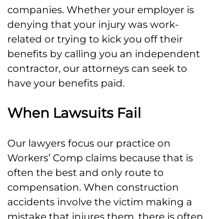
companies. Whether your employer is
denying that your injury was work-
related or trying to kick you off their
benefits by calling you an independent
contractor, our attorneys can seek to
have your benefits paid.
When Lawsuits Fail
Our lawyers focus our practice on
Workers’ Comp claims because that is
often the best and only route to
compensation. When construction
accidents involve the victim making a
mistake that injures them, there is often