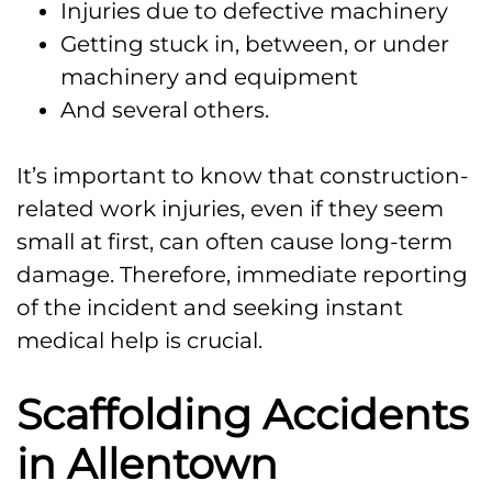
Injuries due to defective machinery
Getting stuck in, between, or under
machinery and equipment
And several others.
It’s important to know that construction-
related work injuries, even if they seem
small at first, can often cause long-term
damage. Therefore, immediate reporting
of the incident and seeking instant
medical help is crucial.
Scaffolding Accidents
in Allentown