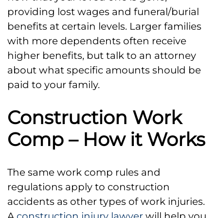
providing lost wages and funeral/burial
benefits at certain levels. Larger families
with more dependents often receive
higher benefits, but talk to an attorney
about what specific amounts should be
paid to your family.
Construction Work
Comp – How it Works
The same work comp rules and
regulations apply to construction
accidents as other types of work injuries.
A
construction injury lawyer
will help you