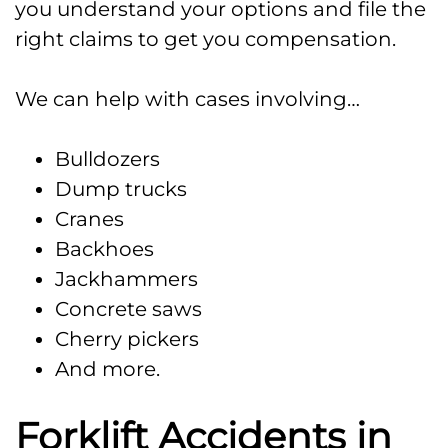
you understand your options and file the
right claims to get you compensation.
We can help with cases involving…
Bulldozers
Dump trucks
Cranes
Backhoes
Jackhammers
Concrete saws
Cherry pickers
And more.
Forklift Accidents in