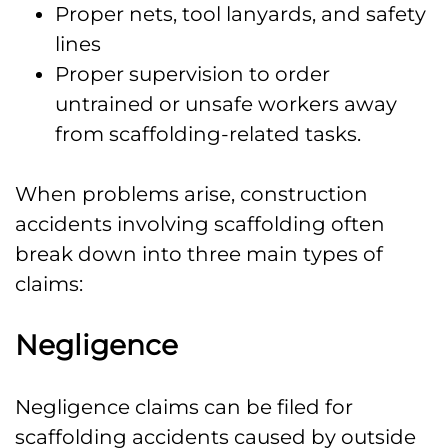
Proper nets, tool lanyards, and safety
lines
Proper supervision to order
untrained or unsafe workers away
from scaffolding-related tasks.
When problems arise, construction
accidents involving scaffolding often
break down into three main types of
claims:
Negligence
Negligence claims can be filed for
scaffolding accidents caused by outside