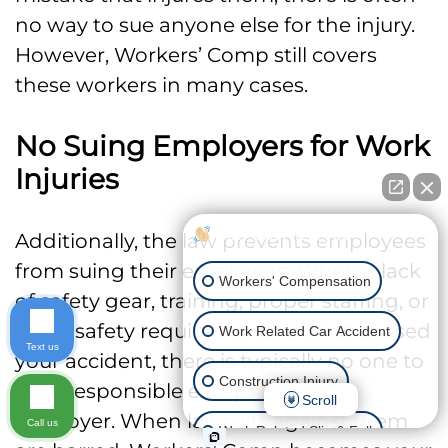
no way to sue anyone else for the injury.
However, Workers’ Comp still covers
these workers in many cases.
No Suing Employers for Work
Injuries
How can I help you?
Additionally, the law prevents employees
from suing their employers. When a lack
Workers' Compensation
of safety gear, training, proper staffing, or
other safety requirements is what caused
Work Related Car Accident
Text us
your accident, there is typically no one to
Construction Injury
hold responsible except for your
Scroll
employer. When lawsuits against them
Call us
Work Related Slip & Fall