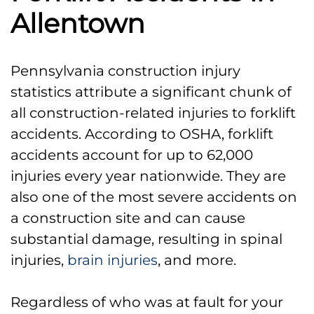
Allentown
Pennsylvania construction injury
statistics attribute a significant chunk of
all construction-related injuries to forklift
accidents. According to OSHA, forklift
accidents account for up to 62,000
injuries every year nationwide. They are
also one of the most severe accidents on
a construction site and can cause
substantial damage, resulting in spinal
injuries,
brain injuries
, and more.
Regardless of who was at fault for your