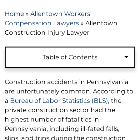
Home
»
Allentown Workers’
Compensation Lawyers
»
Allentown
Construction Injury Lawyer
Table of Contents
Have You Suffered a Construction-
Construction accidents in Pennsylvania
Related Work Injury?
are unfortunately common. According to
a
Bureau of Labor Statistics (BLS)
, the
Types of Construction Accidents and
private construction sector had the
Injuries
highest number of fatalities in
Pennsylvania, including ill-fated falls,
Scaffolding Accidents in Allentown
slips, and trips during the construction