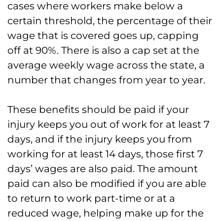
cases where workers make below a
certain threshold, the percentage of their
wage that is covered goes up, capping
off at 90%. There is also a cap set at the
average weekly wage across the state, a
number that changes from year to year.
These benefits should be paid if your
injury keeps you out of work for at least 7
days, and if the injury keeps you from
working for at least 14 days, those first 7
days’ wages are also paid. The amount
paid can also be modified if you are able
to return to work part-time or at a
reduced wage, helping make up for the