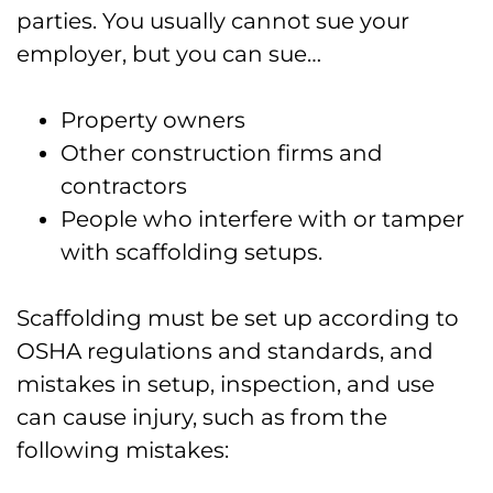
parties. You usually cannot sue your
employer, but you can sue…
Property owners
Other construction firms and
contractors
People who interfere with or tamper
with scaffolding setups.
Scaffolding must be set up according to
OSHA regulations and standards, and
mistakes in setup, inspection, and use
can cause injury, such as from the
following mistakes: