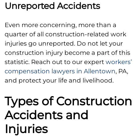
Unreported Accidents
Even more concerning, more than a
quarter of all construction-related work
injuries go unreported. Do not let your
construction injury become a part of this
statistic. Reach out to our expert
workers’
compensation lawyers in Allentown
, PA,
and protect your life and livelihood.
Types of Construction
Accidents and
Injuries