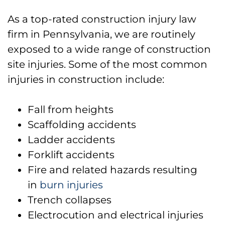
As a top-rated construction injury law
firm in Pennsylvania, we are routinely
exposed to a wide range of construction
site injuries. Some of the most common
injuries in construction include:
Fall from heights
Scaffolding accidents
Ladder accidents
Forklift accidents
Fire and related hazards resulting
in
burn injuries
Trench collapses
Electrocution and electrical injuries