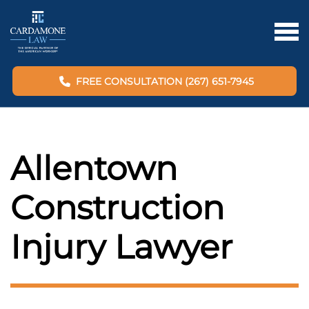
FREE CONSULTATION (267) 651-7945
Allentown
Construction
Injury Lawyer