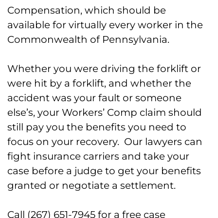
Workers’ Comp Claims in Bucks
Compensation, which should be
County
available for virtually every worker in the
Commonwealth of Pennsylvania.
Call Our Workers’ Comp Lawyers for
Forklift Accidents in Bucks County,
Whether you were driving the forklift or
PA
were hit by a forklift, and whether the
accident was your fault or someone
else’s, your Workers’ Comp claim should
still pay you the benefits you need to
focus on your recovery. Our lawyers can
fight insurance carriers and take your
case before a judge to get your benefits
granted or negotiate a settlement.
Call (267) 651-7945 for a free case