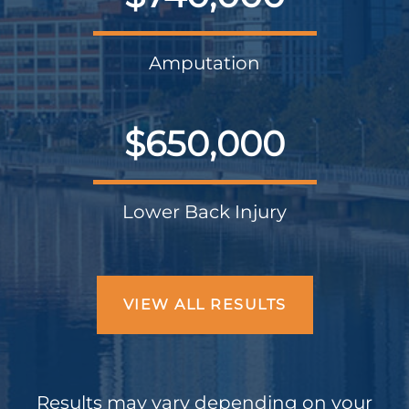
Amputation
$650,000
Lower Back Injury
VIEW ALL RESULTS
Results may vary depending on your