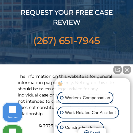
REQUEST YOUR FREE CASE
REVIEW
(267) 651-7945
The information on this website is for general
information purposes only. Noting on this site
How can I help you?
should be taken as legal advice for any
individual case or situation. This information if
Workers' Compensation
not intended to create, and receipt or viewing
does not constitute an attorney-client
Work Related Car Accident
relationship.
Text us
© 2026 All Rights Reserved
Construction Injury
Scroll