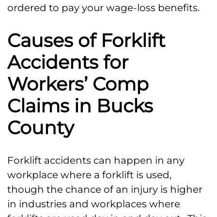
ordered to pay your wage-loss benefits.
Causes of Forklift
Accidents for
Workers’ Comp
Claims in Bucks
County
Forklift accidents can happen in any
workplace where a forklift is used,
though the chance of an injury is higher
in industries and workplaces where