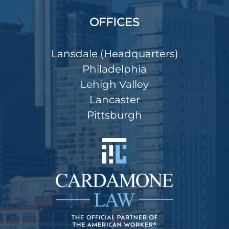
OFFICES
Lansdale (Headquarters)
Philadelphia
Lehigh Valley
Lancaster
Pittsburgh