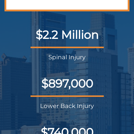
$2.2 Million
Spinal Injury
$897,000
Lower Back Injury
$740,000