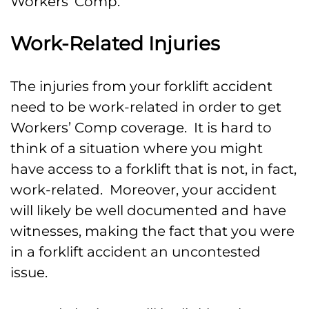
Workers’ Comp.
Work-Related Injuries
The injuries from your forklift accident
need to be work-related in order to get
Workers’ Comp coverage. It is hard to
think of a situation where you might
have access to a forklift that is not, in fact,
work-related. Moreover, your accident
will likely be well documented and have
witnesses, making the fact that you were
in a forklift accident an uncontested
issue.