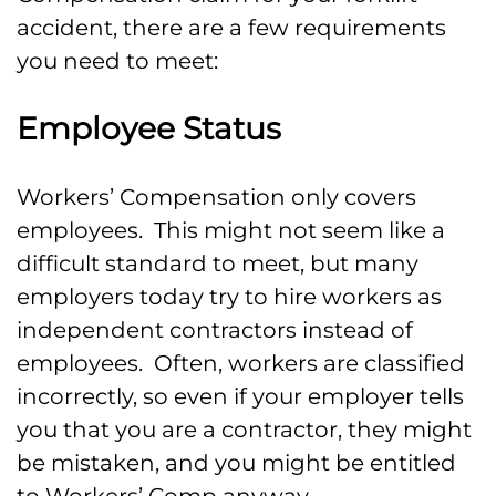
accident, there are a few requirements
you need to meet:
Employee Status
Workers’ Compensation only covers
employees. This might not seem like a
difficult standard to meet, but many
employers today try to hire workers as
independent contractors instead of
employees. Often, workers are classified
incorrectly, so even if your employer tells
you that you are a contractor, they might
be mistaken, and you might be entitled