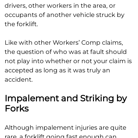
drivers, other workers in the area, or
occupants of another vehicle struck by
the forklift.
Like with other Workers’ Comp claims,
the question of who was at fault should
not play into whether or not your claim is
accepted as long as it was truly an
accident.
Impalement and Striking by
Forks
Although impalement injuries are quite
rare, a forklift going fast enough can