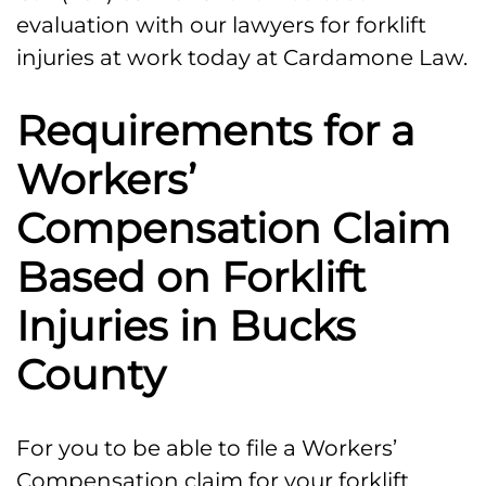
evaluation with our lawyers for forklift
injuries at work today at Cardamone Law.
Requirements for a
Workers’
Compensation Claim
Based on Forklift
Injuries in Bucks
County
For you to be able to file a Workers’
Compensation claim for your forklift