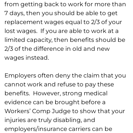
from getting back to work for more than
7 days, then you should be able to get
replacement wages equal to 2/3 of your
lost wages. If you are able to work at a
limited capacity, then benefits should be
2/3 of the difference in old and new
wages instead.
Employers often deny the claim that you
cannot work and refuse to pay these
benefits. However, strong medical
evidence can be brought before a
Workers’ Comp Judge to show that your
injuries are truly disabling, and
employers/insurance carriers can be