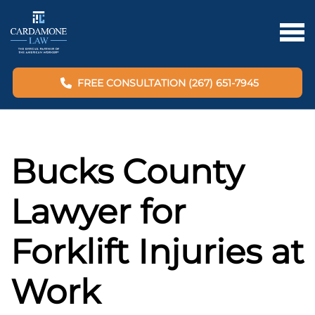
FREE CONSULTATION (267) 651-7945
Bucks County
Lawyer for
Forklift Injuries at
Work