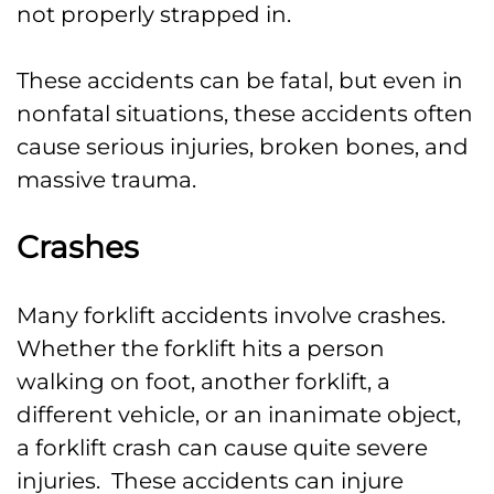
not properly strapped in.
These accidents can be fatal, but even in
nonfatal situations, these accidents often
cause serious injuries, broken bones, and
massive trauma.
Crashes
Many forklift accidents involve crashes.
Whether the forklift hits a person
walking on foot, another forklift, a
different vehicle, or an inanimate object,
a forklift crash can cause quite severe
injuries. These accidents can injure