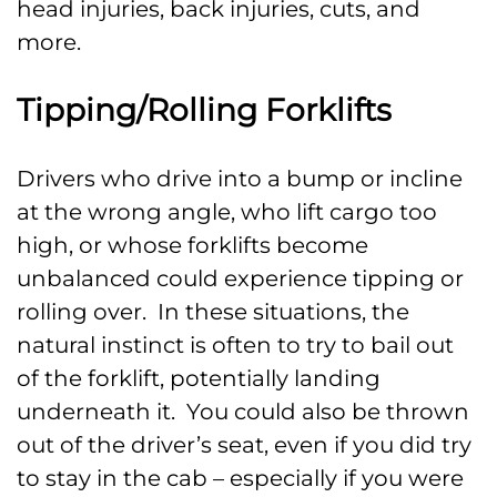
head injuries, back injuries, cuts, and
more.
Tipping/Rolling Forklifts
Drivers who drive into a bump or incline
at the wrong angle, who lift cargo too
high, or whose forklifts become
unbalanced could experience tipping or
rolling over. In these situations, the
natural instinct is often to try to bail out
of the forklift, potentially landing
underneath it. You could also be thrown
out of the driver’s seat, even if you did try
to stay in the cab – especially if you were