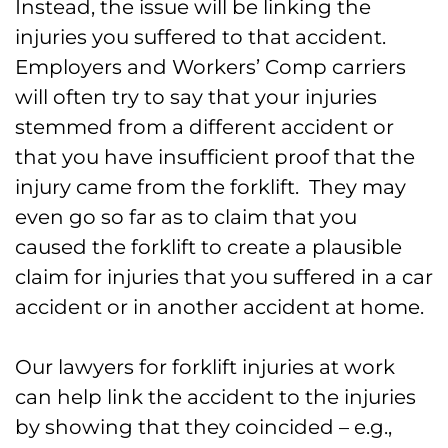
Instead, the issue will be linking the
injuries you suffered to that accident.
Employers and Workers’ Comp carriers
will often try to say that your injuries
stemmed from a different accident or
that you have insufficient proof that the
injury came from the forklift. They may
even go so far as to claim that you
caused the forklift to create a plausible
claim for injuries that you suffered in a car
accident or in another accident at home.
Our lawyers for forklift injuries at work
can help link the accident to the injuries
by showing that they coincided – e.g.,