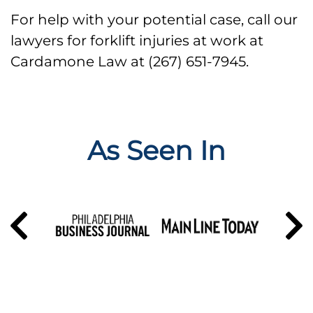
For help with your potential case, call our
lawyers for forklift injuries at work at
Cardamone Law at (267) 651-7945.
As Seen In