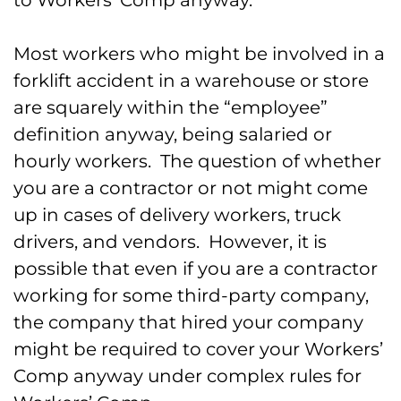
to Workers’ Comp anyway.
Most workers who might be involved in a
forklift accident in a warehouse or store
are squarely within the “employee”
definition anyway, being salaried or
hourly workers. The question of whether
you are a contractor or not might come
up in cases of delivery workers, truck
drivers, and vendors. However, it is
possible that even if you are a contractor
working for some third-party company,
the company that hired your company
might be required to cover your Workers’
Comp anyway under complex rules for