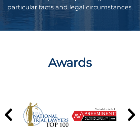
particular facts and legal circumstances.
Awards