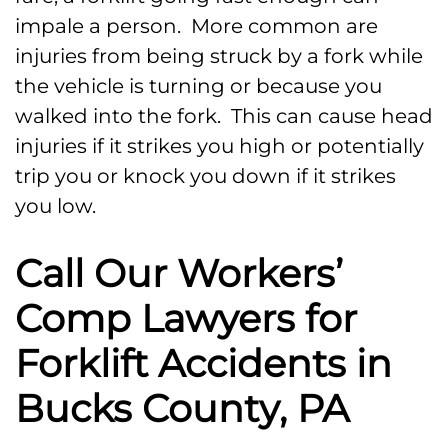
impale a person. More common are
injuries from being struck by a fork while
the vehicle is turning or because you
walked into the fork. This can cause head
injuries if it strikes you high or potentially
trip you or knock you down if it strikes
you low.
Call Our Workers’
Comp Lawyers for
Forklift Accidents in
Bucks County, PA