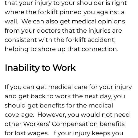
that your injury to your shoulder is right
where the forklift pinned you against a
wall. We can also get medical opinions
from your doctors that the injuries are
consistent with the forklift accident,
helping to shore up that connection.
Inability to Work
If you can get medical care for your injury
and get back to work the next day, you
should get benefits for the medical
coverage. However, you would not need
other Workers’ Compensation benefits
for lost wages. If your injury keeps you