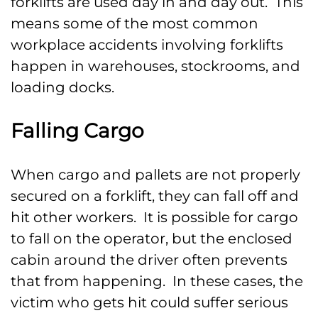
forklifts are used day in and day out. This
means some of the most common
workplace accidents involving forklifts
happen in warehouses, stockrooms, and
loading docks.
Falling Cargo
When cargo and pallets are not properly
secured on a forklift, they can fall off and
hit other workers. It is possible for cargo
to fall on the operator, but the enclosed
cabin around the driver often prevents
that from happening. In these cases, the
victim who gets hit could suffer serious