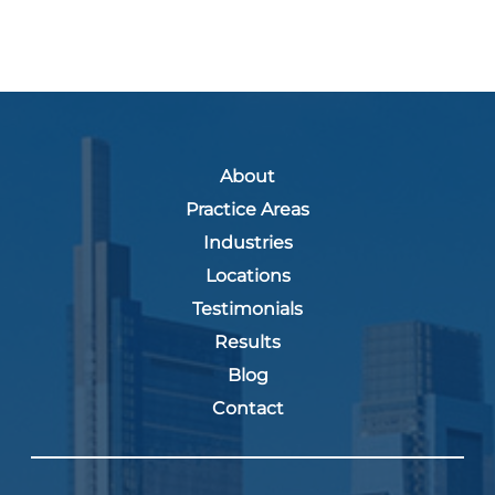
About
Practice Areas
Industries
Locations
Testimonials
Results
Blog
Contact