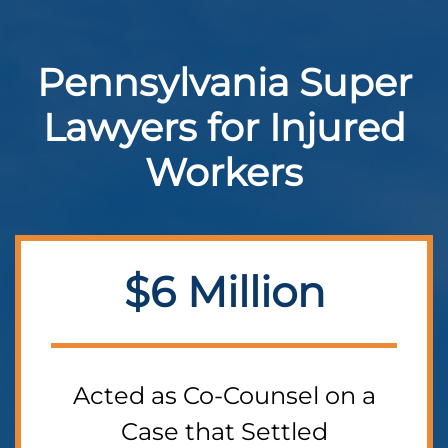
Pennsylvania Super
Lawyers for Injured
Workers
$6 Million
Acted as Co-Counsel on a
Case that Settled