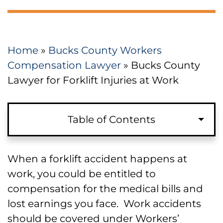
Home
»
Bucks County Workers
Compensation Lawyer
»
Bucks County
Lawyer for Forklift Injuries at Work
Table of Contents
Requirements for a Workers’
When a forklift accident happens at
Compensation Claim Based on
work, you could be entitled to
Forklift Injuries in Bucks County
compensation for the medical bills and
lost earnings you face. Work accidents
Causes of Forklift Accidents for
should be covered under Workers’