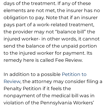
days of the treatment. If any of these
elements are not met, the insurer has no
obligation to pay. Note that if an insurer
pays part of a work-related treatment,
the provider may not “balance bill” the
injured worker- in other words, it cannot
send the balance of the unpaid portion
to the injured worker for payment. Its
remedy here is called Fee Review.
In addition to a possible
Petition to
Review
, the attorney may consider filing a
Penalty Petition if it feels the
nonpayment of the medical bill was in
violation of the Pennsylvania Workers’