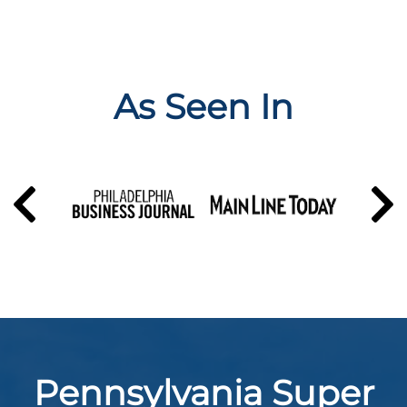
As Seen In
Pennsylvania Super