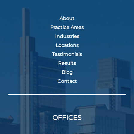
About
Practice Areas
Industries
Locations
Testimonials
Results
Blog
Contact
OFFICES