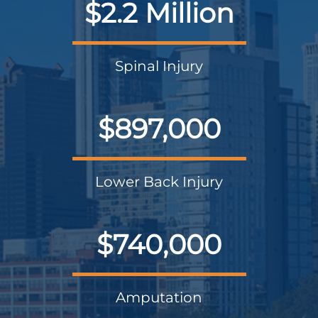
$2.2 Million
Spinal Injury
$897,000
Lower Back Injury
$740,000
Amputation