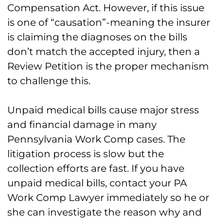
Compensation Act. However, if this issue
is one of “causation”-meaning the insurer
is claiming the diagnoses on the bills
don’t match the accepted injury, then a
Review Petition is the proper mechanism
to challenge this.
Unpaid medical bills cause major stress
and financial damage in many
Pennsylvania Work Comp cases. The
litigation process is slow but the
collection efforts are fast. If you have
unpaid medical bills, contact your PA
Work Comp Lawyer immediately so he or
she can investigate the reason why and