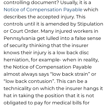
controlling document? Usually, it is a
Notice of Compensation Payable
which
describes the accepted injury. This
controls until it is amended by Stipulation
or Court Order. Many injured workers in
Pennsylvania get lulled into a false sense
of security thinking that the insurer
knows their injury is a low back disc
herniation, for example- when in reality,
the Notice of Compensation Payable
almost always says “low back strain” or
“low back contusion”. This can be a
technicality on which the insurer hangs it
hat in taking the position that it is not
obligated to pay for medical bills for