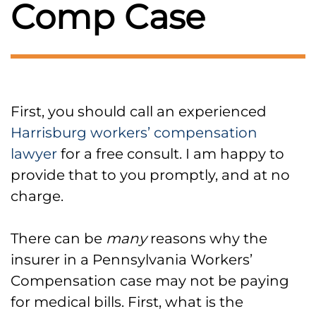
Comp Case
First, you should call an experienced
Harrisburg workers’ compensation
lawyer
for a free consult. I am happy to
provide that to you promptly, and at no
charge.
There can be
many
reasons why the
insurer in a Pennsylvania Workers’
Compensation case may not be paying
for medical bills. First, what is the