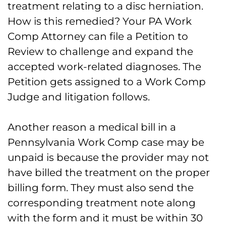
treatment relating to a disc herniation.
How is this remedied? Your PA Work
Comp Attorney can file a Petition to
Review to challenge and expand the
accepted work-related diagnoses. The
Petition gets assigned to a Work Comp
Judge and litigation follows.
Another reason a medical bill in a
Pennsylvania Work Comp case may be
unpaid is because the provider may not
have billed the treatment on the proper
billing form. They must also send the
corresponding treatment note along
with the form and it must be within 30