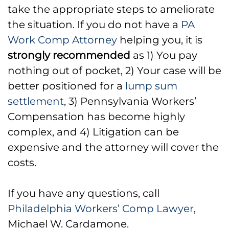
take the appropriate steps to ameliorate
the situation. If you do not have a
PA
Work Comp Attorney
helping you, it is
strongly recommended
as 1) You pay
nothing out of pocket, 2) Your case will be
better positioned for a
lump sum
settlement
, 3) Pennsylvania Workers’
Compensation has become highly
complex, and 4) Litigation can be
expensive and the attorney will cover the
costs.
If you have any questions, call
Philadelphia Workers’ Comp Lawyer
,
Michael W. Cardamone.