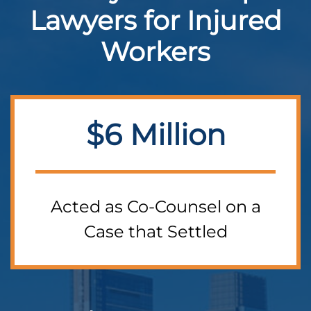
Lawyers for Injured
Workers
$6 Million
Acted as Co-Counsel on a
Case that Settled