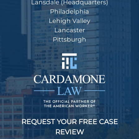
Lansdale (Headquarters)
Philadelphia
Lehigh Valley
Lancaster
Pittsburgh
REQUEST YOUR FREE CASE
REVIEW