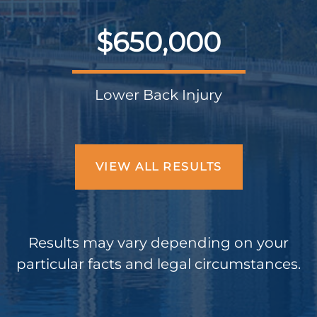
$650,000
Lower Back Injury
VIEW ALL RESULTS
Results may vary depending on your
particular facts and legal circumstances.