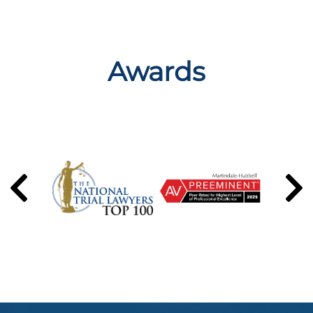
Awards