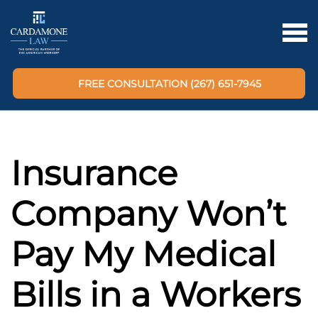
FREE CONSULTATION (267) 651-7945
Insurance
Company Won’t
Pay My Medical
Bills in a Workers