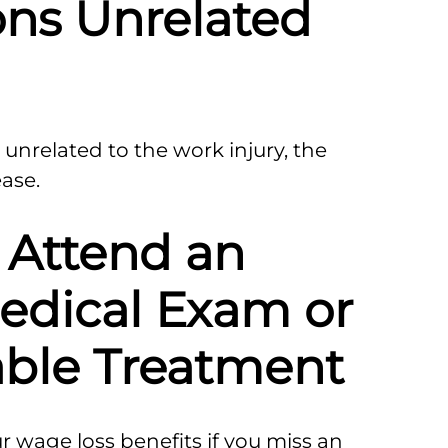
ons Unrelated
 unrelated to the work injury, the
ase.
o Attend an
edical Exam or
ble Treatment
wage loss benefits if you miss an