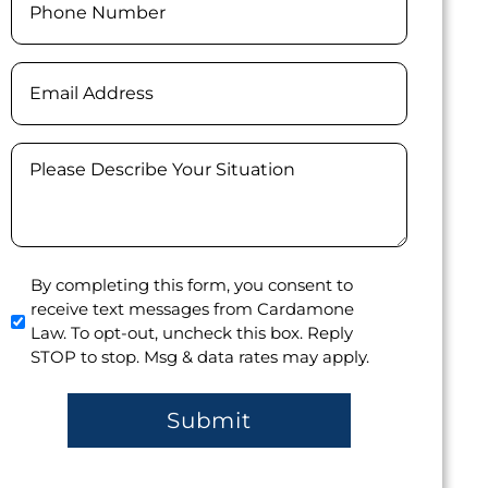
(Required)
Email
Message
(Required)
Agree
By completing this form, you consent to
receive text messages from Cardamone
to
Law. To opt-out, uncheck this box. Reply
receive
STOP to stop. Msg & data rates may apply.
text
messages