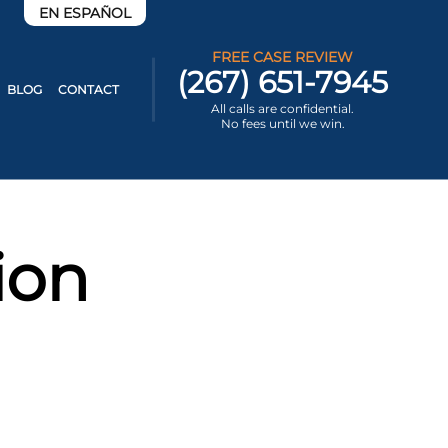
EN ESPAÑOL
FREE CASE REVIEW
(267) 651-7945
BLOG
CONTACT
All calls are confidential.
No fees until we win.
ion