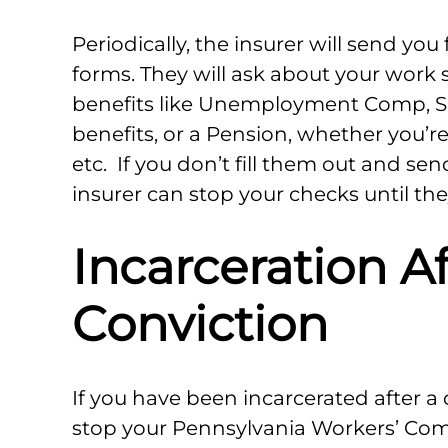
Periodically, the insurer will send you 
forms. They will ask about your work 
benefits like Unemployment Comp, Se
benefits, or a Pension, whether you’r
etc. If you don’t fill them out and se
insurer can stop your checks until the
Incarceration Af
Conviction
If you have been incarcerated after a 
stop your Pennsylvania Workers’ Comp