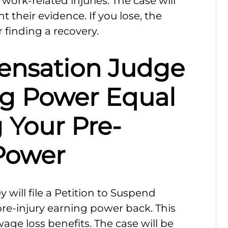
work-related injuries. The case will
t their evidence. If you lose, the
 finding a recovery.
ensation Judge
ng Power Equal
 Your Pre-
 Power
 will file a Petition to Suspend
pre-injury earning power back. This
wage loss benefits. The case will be