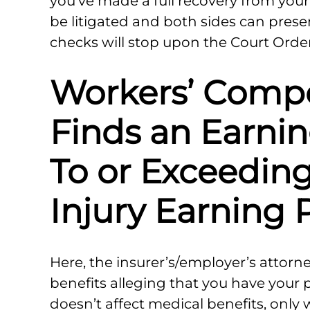
you’ve made a full recovery from your 
be litigated and both sides can presen
checks will stop upon the Court Order
Workers’ Comp
Finds an Earni
To or Exceeding
Injury Earning
Here, the insurer’s/employer’s attorney
benefits alleging that you have your 
doesn’t affect medical benefits, only 