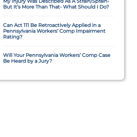
My Injury Was Described As A Strain/Sprain-
But It’s More Than That- What Should I Do?
Can Act 111 Be Retroactively Applied in a
Pennsylvania Workers’ Comp Impairment
Rating?
Will Your Pennsylvania Workers’ Comp Case
Be Heard by a Jury?