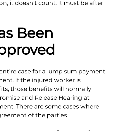
n, it doesn’t count. It must be after
as Been
pproved
r entire case for a lump sum payment
t. If the injured worker is
s, those benefits will normally
promise and Release Hearing at
ment. There are some cases where
greement of the parties.