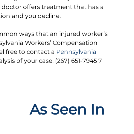
 doctor offers treatment that has a
tion and you decline.
mmon ways that an injured worker’s
nnsylvania Workers’ Compensation
el free to contact a
Pennsylvania
alysis of your case. (267) 651-7945 7
As Seen In