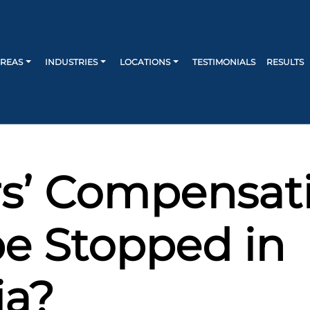
AREAS
INDUSTRIES
LOCATIONS
TESTIMONIALS
RESULTS
s’ Compensat
e Stopped in
ia?