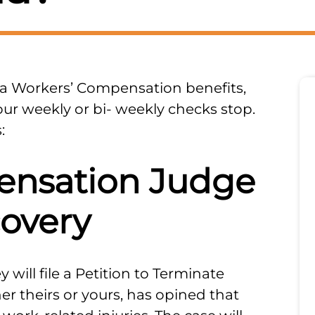
a Workers’ Compensation benefits,
our weekly or bi- weekly checks stop.
:
ensation Judge
covery
 will file a Petition to Terminate
er theirs or yours, has opined that