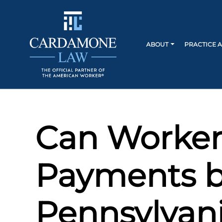
ABOUT
PRACTICE 
Can Worker
Payments b
Pennsylvan