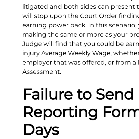
litigated and both sides can present t
will stop upon the Court Order findin
earning power back. In this scenario,
making the same or more as your pre
Judge will find that you could be ear
injury Average Weekly Wage, whether 
employer that was offered, or from a
Assessment.
Failure to Send
Reporting Form
Days