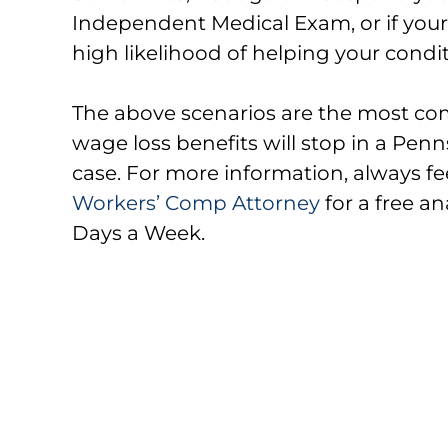
Independent Medical Exam, or if your
high likelihood of helping your condi
The above scenarios are the most co
wage loss benefits will stop in a Pe
case. For more information, always fe
Workers’ Comp Attorney
for a free an
Days a Week.