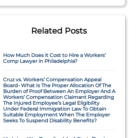
Related Posts
How Much Does it Cost to Hire a Workers’
Comp Lawyer in Philadelphia?
Cruz vs. Workers’ Compensation Appeal
Board- What Is The Proper Allocation Of The
Burden of Proof Between An Employer And A
Workers’ Compensation Claimant Regarding
The Injured Employee’s Legal Eligibility
Under Federal Immigration Law To Obtain
Suitable Employment When The Employer
Seeks To Suspend Disability Benefits?