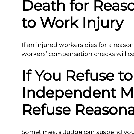
Death for Reas
to Work Injury
If an injured workers dies for a reason
workers’ compensation checks will ce
If You Refuse t
Independent M
Refuse Reasona
Sometimes, a Judge can suspend your 