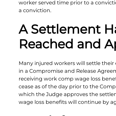
worker served time prior to a convictio
a conviction.
A Settlement H
Reached and A
Many injured workers will settle thei
in a Compromise and Release Agreemen
receiving work comp wage loss benefit
cease as of the day prior to the Com
which the Judge approves the settle
wage loss benefits will continue by a