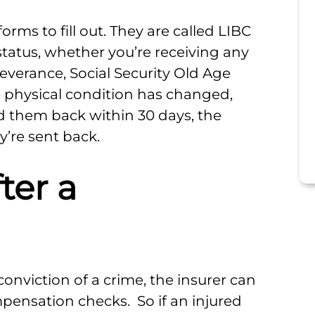
forms to fill out. They are called LIBC
status, whether you’re receiving any
verance, Social Security Old Age
e physical condition has changed,
nd them back within 30 days, the
y’re sent back.
ter a
conviction of a crime, the insurer can
ensation checks. So if an injured