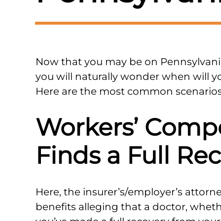
Now that you may be on Pennsylvani
you will naturally wonder when will y
Here are the most common scenarios
Workers’ Comp
Finds a Full Re
Here, the insurer’s/employer’s attorney
benefits alleging that a doctor, wheth