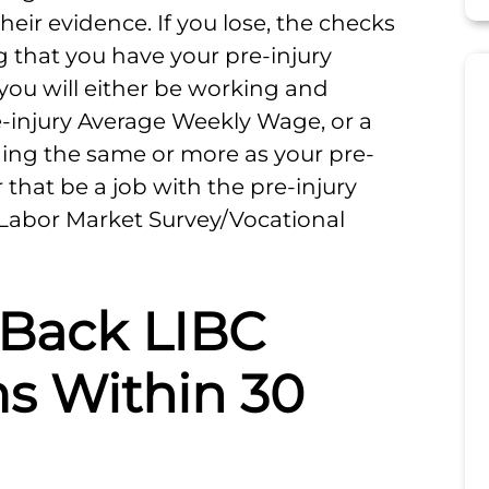
heir evidence. If you lose, the checks
g that you have your pre-injury
 you will either be working and
-injury Average Weekly Wage, or a
ning the same or more as your pre-
that be a job with the pre-injury
 Labor Market Survey/Vocational
 Back LIBC
s Within 30