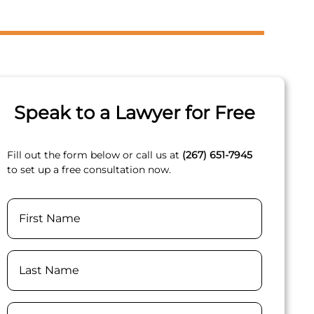
Speak to a Lawyer for Free
Fill out the form below or call us at
(267) 651-7945
to set up a free consultation now.
Name
First
Last
Phone