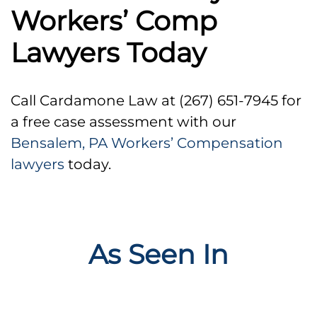
Workers’ Comp
Lawyers Today
Call Cardamone Law at (267) 651-7945 for
a free case assessment with our
Bensalem, PA Workers’ Compensation
lawyers
today.
As Seen In