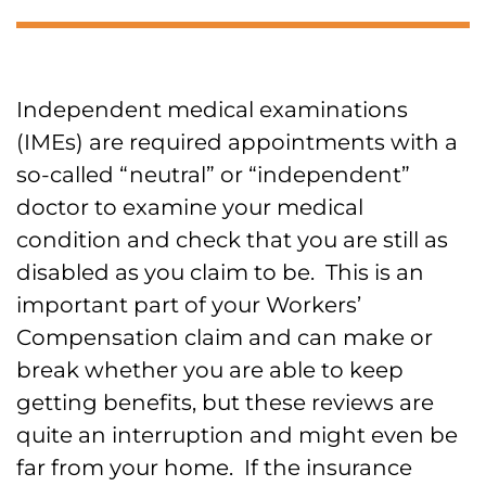
Independent medical examinations
(IMEs) are required appointments with a
so-called “neutral” or “independent”
doctor to examine your medical
condition and check that you are still as
disabled as you claim to be. This is an
important part of your Workers’
Compensation claim and can make or
break whether you are able to keep
getting benefits, but these reviews are
quite an interruption and might even be
far from your home. If the insurance