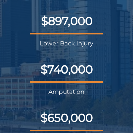
$897,000
Lower Back Injury
$740,000
Amputation
$650,000