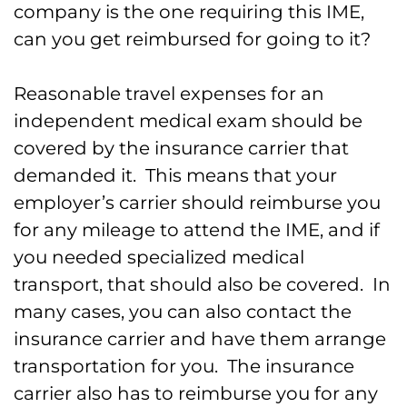
company is the one requiring this IME,
can you get reimbursed for going to it?
Reasonable travel expenses for an
independent medical exam should be
covered by the insurance carrier that
demanded it. This means that your
employer’s carrier should reimburse you
for any mileage to attend the IME, and if
you needed specialized medical
transport, that should also be covered. In
many cases, you can also contact the
insurance carrier and have them arrange
transportation for you. The insurance
carrier also has to reimburse you for any