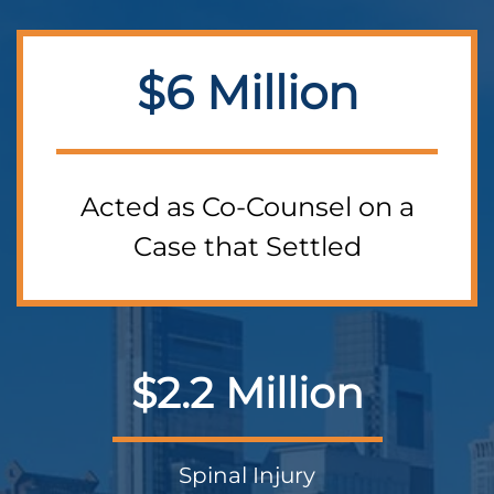
$6 Million
Acted as Co-Counsel on a
Case that Settled
$2.2 Million
Spinal Injury