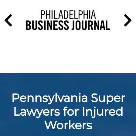
Pennsylvania Super
Lawyers for Injured
Workers