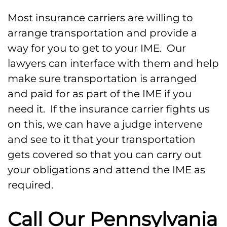
Most insurance carriers are willing to
arrange transportation and provide a
way for you to get to your IME. Our
lawyers can interface with them and help
make sure transportation is arranged
and paid for as part of the IME if you
need it. If the insurance carrier fights us
on this, we can have a judge intervene
and see to it that your transportation
gets covered so that you can carry out
your obligations and attend the IME as
required.
Call Our Pennsylvania