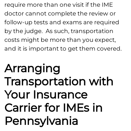
require more than one visit if the IME
doctor cannot complete the review or
follow-up tests and exams are required
by the judge. As such, transportation
costs might be more than you expect,
and it is important to get them covered.
Arranging
Transportation with
Your Insurance
Carrier for IMEs in
Pennsylvania