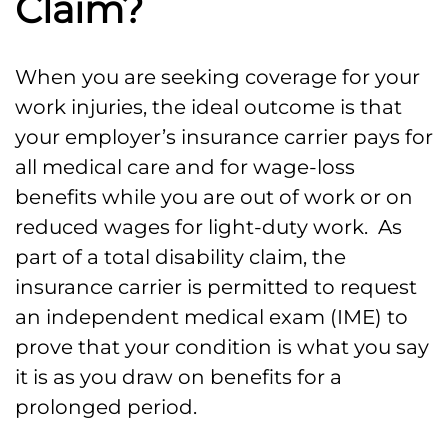
Claim?
When you are seeking coverage for your
work injuries, the ideal outcome is that
your employer’s insurance carrier pays for
all medical care and for wage-loss
benefits while you are out of work or on
reduced wages for light-duty work. As
part of a total disability claim, the
insurance carrier is permitted to request
an independent medical exam (IME) to
prove that your condition is what you say
it is as you draw on benefits for a
prolonged period.