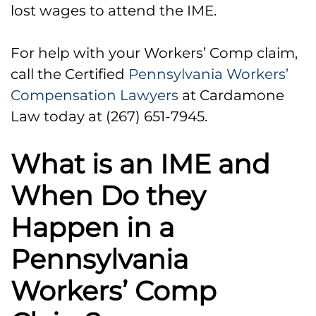
lost wages to attend the IME.
For help with your Workers’ Comp claim,
call the Certified
Pennsylvania Workers’
Compensation Lawyers
at Cardamone
Law today at (267) 651-7945.
What is an IME and
When Do they
Happen in a
Pennsylvania
Workers’ Comp