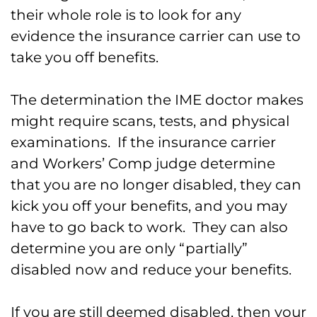
their whole role is to look for any
evidence the insurance carrier can use to
take you off benefits.
The determination the IME doctor makes
might require scans, tests, and physical
examinations. If the insurance carrier
and Workers’ Comp judge determine
that you are no longer disabled, they can
kick you off your benefits, and you may
have to go back to work. They can also
determine you are only “partially”
disabled now and reduce your benefits.
If you are still deemed disabled, then your