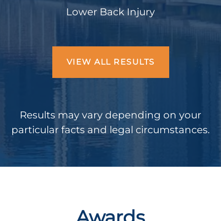
Lower Back Injury
VIEW ALL RESULTS
Results may vary depending on your
particular facts and legal circumstances.
Awards