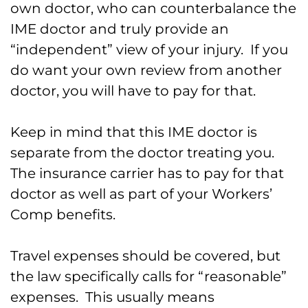
own doctor, who can counterbalance the
IME doctor and truly provide an
“independent” view of your injury. If you
do want your own review from another
doctor, you will have to pay for that.
Keep in mind that this IME doctor is
separate from the doctor treating you.
The insurance carrier has to pay for that
doctor as well as part of your Workers’
Comp benefits.
Travel expenses should be covered, but
the law specifically calls for “reasonable”
expenses. This usually means