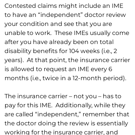
Contested claims might include an IME
to have an “independent” doctor review
your condition and see that you are
unable to work. These IMEs usually come
after you have already been on total
disability benefits for 104 weeks (i.e., 2
years). At that point, the insurance carrier
is allowed to request an IME every 6
months (i.e., twice in a 12-month period).
The insurance carrier – not you – has to
pay for this IME. Additionally, while they
are called “independent,” remember that
the doctor doing the review is essentially
working for the insurance carrier, and