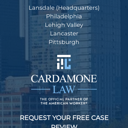
Lansdale (Headquarters)
Philadelphia
Lehigh Valley
Lancaster
Pittsburgh
REQUEST YOUR FREE CASE
REVIEW