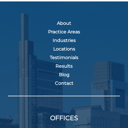
About
Practice Areas
Industries
Locations
Testimonials
Results
Blog
Contact
OFFICES