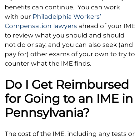
benefits can continue. You can work
with our
Philadelphia Workers’
Compensation lawyers
ahead of your IME
to review what you should and should
not do or say, and you can also seek (and
pay for) other exams of your own to try to
counter what the IME finds.
Do I Get Reimbursed
for Going to an IME in
Pennsylvania?
The cost of the IME, including any tests or