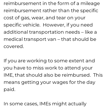
reimbursement in the form of a mileage
reimbursement rather than the specific
cost of gas, wear, and tear on your
specific vehicle. However, if you need
additional transportation needs – like a
medical transport van – that should be
covered.
If you are working to some extent and
you have to miss work to attend your
IME, that should also be reimbursed. This
means getting your wages for the day
paid.
In some cases, IMEs might actually