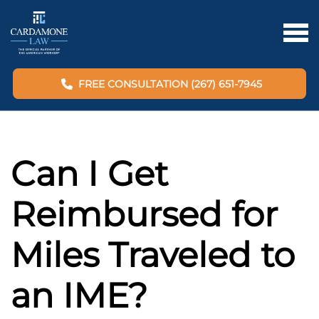
FREE CONSULTATION (267) 651-7945
Can I Get
Reimbursed for
Miles Traveled to
an IME?