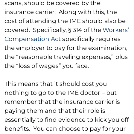
scans, should be covered by the
insurance carrier. Along with this, the
cost of attending the IME should also be
covered. Specifically, § 314 of the
Workers’
Compensation Act
specifically requires
the employer to pay for the examination,
the “reasonable traveling expenses,” plus
the “loss of wages” you face.
This means that it should cost you
nothing to go to the IME doctor – but
remember that the insurance carrier is
paying them and that their role is
essentially to find evidence to kick you off
benefits. You can choose to pay for your