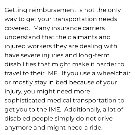
Getting reimbursement is not the only
way to get your transportation needs
covered. Many insurance carriers
understand that the claimants and
injured workers they are dealing with
have severe injuries and long-term
disabilities that might make it harder to
travel to their IME. If you use a wheelchair
or mostly stay in bed because of your
injury, you might need more
sophisticated medical transportation to
get you to the IME. Additionally, a lot of
disabled people simply do not drive
anymore and might need a ride.