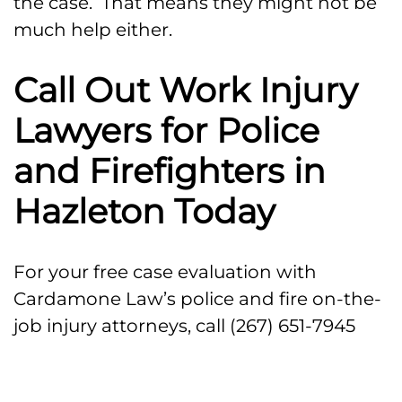
the case. That means they might not be
much help either.
Call Out Work Injury
Lawyers for Police
and Firefighters in
Hazleton Today
For your free case evaluation with
Cardamone Law’s police and fire on-the-
job injury attorneys, call (267) 651-7945