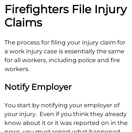
Firefighters File Injury
Claims
The process for filing your injury claim for
a work injury case is essentially the same
for all workers, including police and fire
workers.
Notify Employer
You start by notifying your employer of
your injury. Even if you think they already
know about it or it was reported on in the
news, you must report what happened