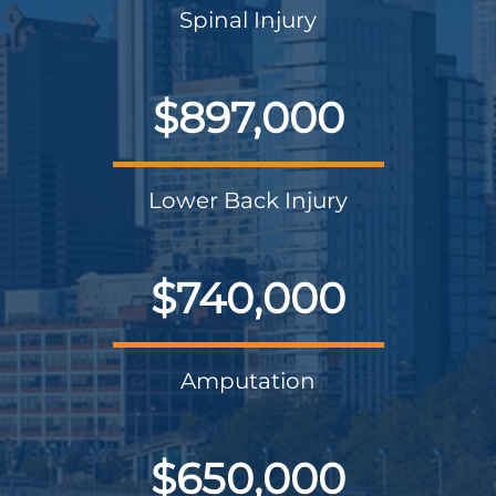
Spinal Injury
$897,000
Lower Back Injury
$740,000
Amputation
$650,000