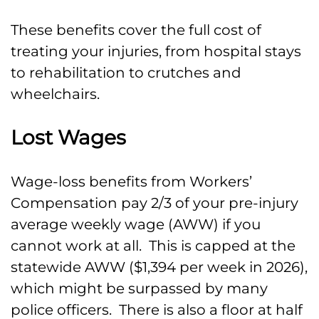
These benefits cover the full cost of
treating your injuries, from hospital stays
to rehabilitation to crutches and
wheelchairs.
Lost Wages
Wage-loss benefits from Workers’
Compensation pay 2/3 of your pre-injury
average weekly wage (AWW) if you
cannot work at all. This is capped at the
statewide AWW ($1,394 per week in 2026),
which might be surpassed by many
police officers. There is also a floor at half