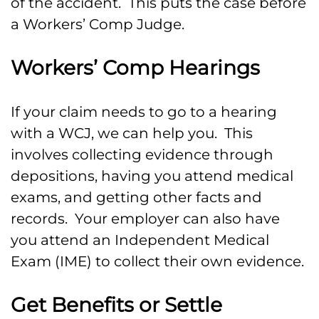
of the accident. This puts the case before
a Workers’ Comp Judge.
Workers’ Comp Hearings
If your claim needs to go to a hearing
with a WCJ, we can help you. This
involves collecting evidence through
depositions, having you attend medical
exams, and getting other facts and
records. Your employer can also have
you attend an Independent Medical
Exam (IME) to collect their own evidence.
Get Benefits or Settle