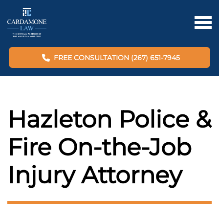
FREE CONSULTATION (267) 651-7945
Hazleton Police &
Fire On-the-Job
Injury Attorney