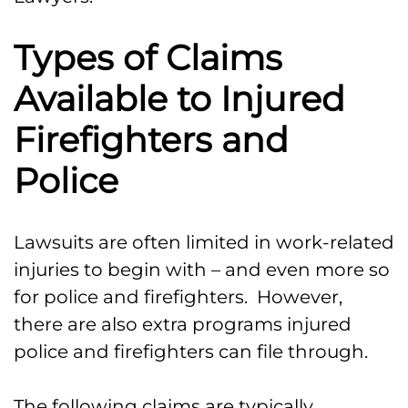
Types of Claims
Available to Injured
Firefighters and
Police
Lawsuits are often limited in work-related
injuries to begin with – and even more so
for police and firefighters. However,
there are also extra programs injured
police and firefighters can file through.
The following claims are typically