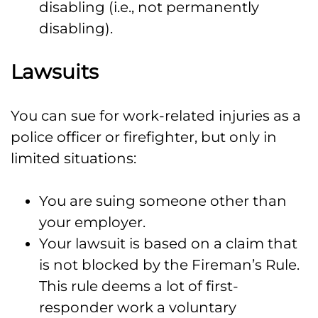
disabling (i.e., not permanently
disabling).
Lawsuits
You can sue for work-related injuries as a
police officer or firefighter, but only in
limited situations:
You are suing someone other than
your employer.
Your lawsuit is based on a claim that
is not blocked by the Fireman’s Rule.
This rule deems a lot of first-
responder work a voluntary