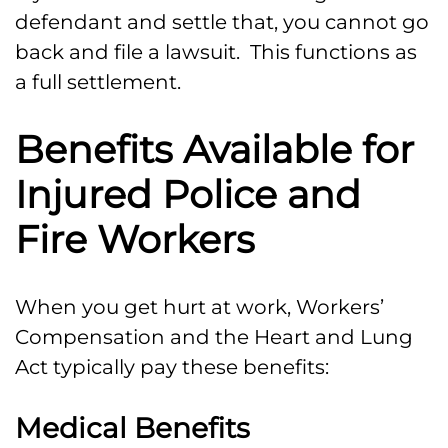
defendant and settle that, you cannot go
back and file a lawsuit. This functions as
a full settlement.
Benefits Available for
Injured Police and
Fire Workers
When you get hurt at work, Workers’
Compensation and the Heart and Lung
Act typically pay these benefits:
Medical Benefits