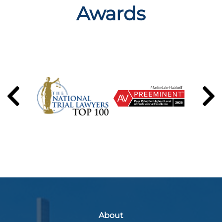
Awards
About