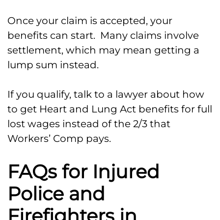
Once your claim is accepted, your
benefits can start. Many claims involve
settlement, which may mean getting a
lump sum instead.
If you qualify, talk to a lawyer about how
to get Heart and Lung Act benefits for full
lost wages instead of the 2/3 that
Workers’ Comp pays.
FAQs for Injured
Police and
Firefighters in