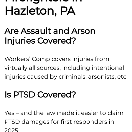
Hazleton, PA
Are Assault and Arson
Injuries Covered?
Workers’ Comp covers injuries from
virtually all sources, including intentional
injuries caused by criminals, arsonists, etc.
Is PTSD Covered?
Yes – and the law made it easier to claim
PTSD damages for first responders in
2025.