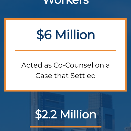
$6 Million
Acted as Co-Counsel on a
Case that Settled
$2.2 Million