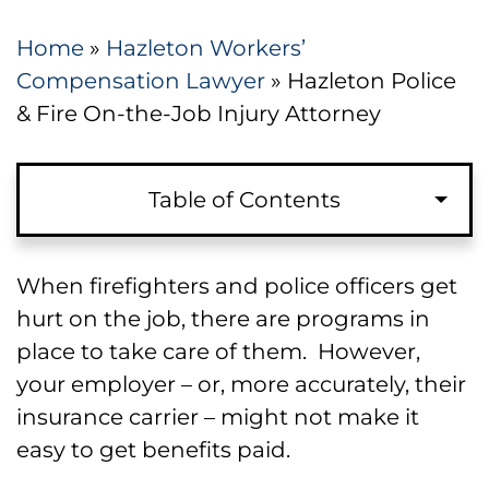
Home
»
Hazleton Workers’
Compensation Lawyer
»
Hazleton Police
& Fire On-the-Job Injury Attorney
Table of Contents
Types of Claims Available to Injured
When firefighters and police officers get
Firefighters and Police
hurt on the job, there are programs in
place to take care of them. However,
Benefits Available for Injured Police
your employer – or, more accurately, their
and Fire Workers
insurance carrier – might not make it
easy to get benefits paid.
How Injured Police Officers and
Firefighters File Injury Claims