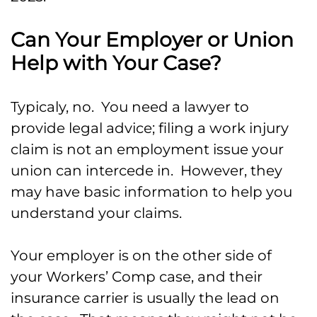
Can Your Employer or Union
Help with Your Case?
Typicaly, no. You need a lawyer to
provide legal advice; filing a work injury
claim is not an employment issue your
union can intercede in. However, they
may have basic information to help you
understand your claims.
Your employer is on the other side of
your Workers’ Comp case, and their
insurance carrier is usually the lead on