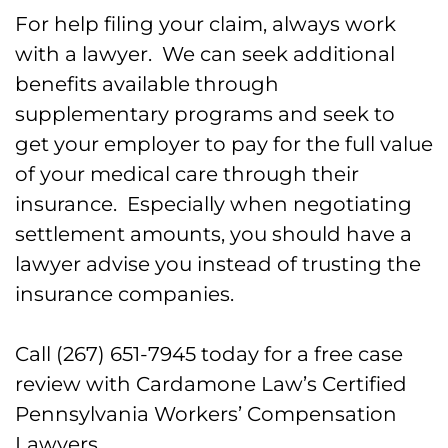
For help filing your claim, always work
FAQs for Injured Police and
with a lawyer. We can seek additional
Firefighters in Hazleton, PA
benefits available through
supplementary programs and seek to
Call Out Work Injury Lawyers for
get your employer to pay for the full value
Police and Firefighters in Hazleton
of your medical care through their
Today
insurance. Especially when negotiating
settlement amounts, you should have a
lawyer advise you instead of trusting the
insurance companies.
Call (267) 651-7945 today for a free case
review with Cardamone Law’s Certified
Pennsylvania Workers’ Compensation
Lawyers.