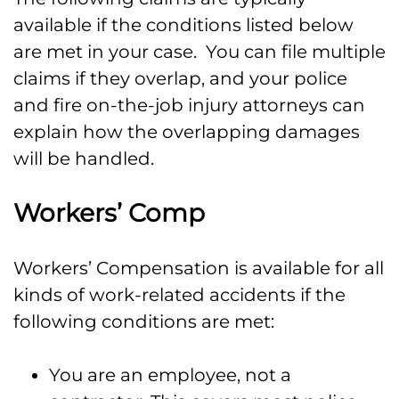
available if the conditions listed below
are met in your case. You can file multiple
claims if they overlap, and your police
and fire on-the-job injury attorneys can
explain how the overlapping damages
will be handled.
Workers’ Comp
Workers’ Compensation is available for all
kinds of work-related accidents if the
following conditions are met:
You are an employee, not a