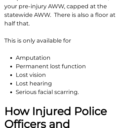
your pre-injury AWW, capped at the
statewide AWW. There is also a floor at
half that.
This is only available for
Amputation
Permanent lost function
Lost vision
Lost hearing
Serious facial scarring.
How Injured Police
Officers and