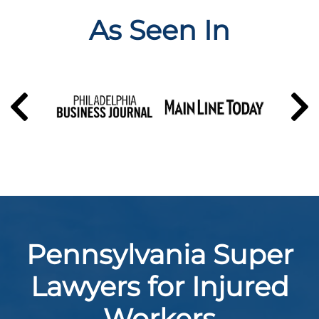
As Seen In
Pennsylvania Super
Lawyers for Injured
Workers