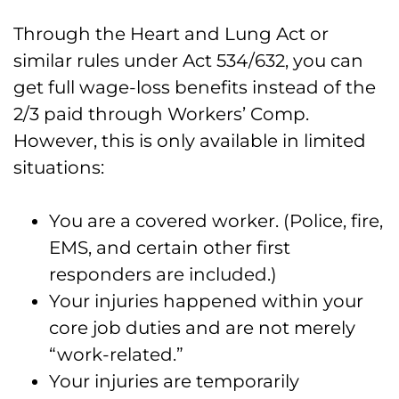
Through the Heart and Lung Act or
similar rules under Act 534/632, you can
get full wage-loss benefits instead of the
2/3 paid through Workers’ Comp.
However, this is only available in limited
situations:
You are a covered worker. (Police, fire,
EMS, and certain other first
responders are included.)
Your injuries happened within your
core job duties and are not merely
“work-related.”
Your injuries are temporarily