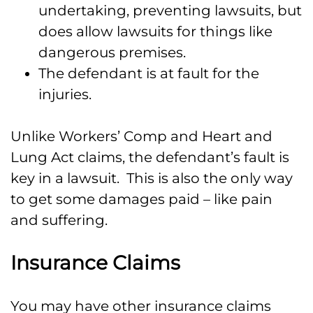
undertaking, preventing lawsuits, but
does allow lawsuits for things like
dangerous premises.
The defendant is at fault for the
injuries.
Unlike Workers’ Comp and Heart and
Lung Act claims, the defendant’s fault is
key in a lawsuit. This is also the only way
to get some damages paid – like pain
and suffering.
Insurance Claims
You may have other insurance claims