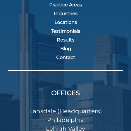
Practice Areas
Industries
Locations
Testimonials
Results
Blog
Contact
OFFICES
Lansdale (Headquarters)
Philadelphia
Lehigh Valley