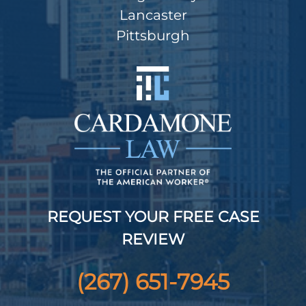
Lancaster
Pittsburgh
REQUEST YOUR FREE CASE
REVIEW
(267) 651-7945