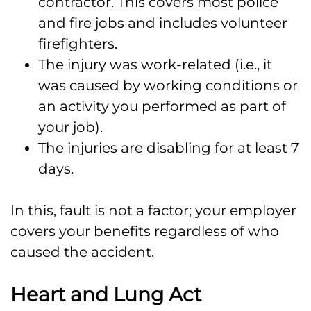
contractor. This covers most police
and fire jobs and includes volunteer
firefighters.
The injury was work-related (i.e., it
was caused by working conditions or
an activity you performed as part of
your job).
The injuries are disabling for at least 7
days.
In this, fault is not a factor; your employer
covers your benefits regardless of who
caused the accident.
Heart and Lung Act