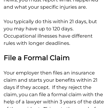
and what your specific injuries are.
You typically do this within 21 days, but
you may have up to 120 days.
Occupational illnesses have different
rules with longer deadlines.
File a Formal Claim
Your employer then files an insurance
claim and starts your benefits within 21
days if they accept. If they reject the
claim, you can file a formal claim with the
help of a lawyer within 3 years of the date