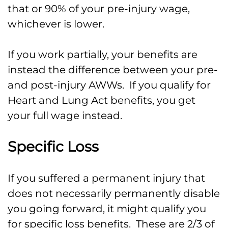
that or 90% of your pre-injury wage,
whichever is lower.
If you work partially, your benefits are
instead the difference between your pre-
and post-injury AWWs. If you qualify for
Heart and Lung Act benefits, you get
your full wage instead.
Specific Loss
If you suffered a permanent injury that
does not necessarily permanently disable
you going forward, it might qualify you
for specific loss benefits. These are 2/3 of