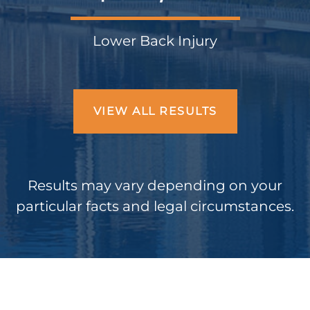
Lower Back Injury
VIEW ALL RESULTS
Results may vary depending on your
particular facts and legal circumstances.