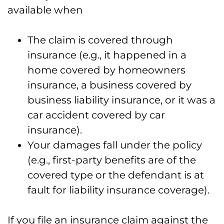
available when
The claim is covered through
insurance (e.g., it happened in a
home covered by homeowners
insurance, a business covered by
business liability insurance, or it was a
car accident covered by car
insurance).
Your damages fall under the policy
(e.g., first-party benefits are of the
covered type or the defendant is at
fault for liability insurance coverage).
If you file an insurance claim against the