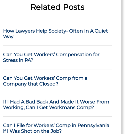
Related Posts
How Lawyers Help Society- Often In A Quiet
Way
Can You Get Workers’ Compensation for
Stress in PA?
Can You Get Workers’ Comp from a
Company that Closed?
If I Had A Bad Back And Made It Worse From
Working, Can I Get Workmans Comp?
Can I File for Workers’ Comp in Pennsylvania
if I Was Shot on the Job?