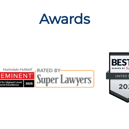
Awards