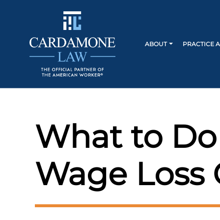
ABOUT
PRACTICE 
What to Do
Wage Loss 