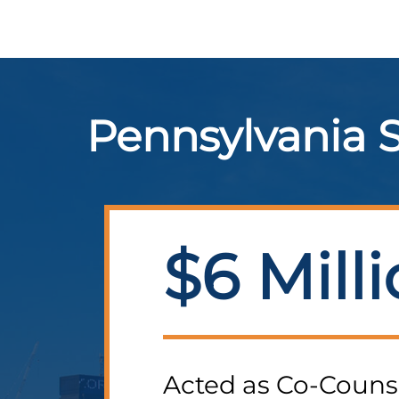
Pennsylvania S
$6 Mill
Acted as Co-Couns