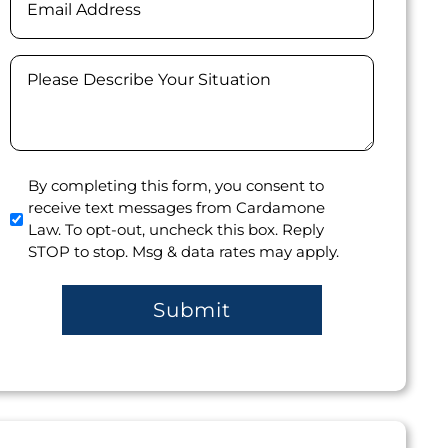
Message
(Required)
Agree
By completing this form, you consent to
receive text messages from Cardamone
to
Law. To opt-out, uncheck this box. Reply
receive
STOP to stop. Msg & data rates may apply.
text
messages