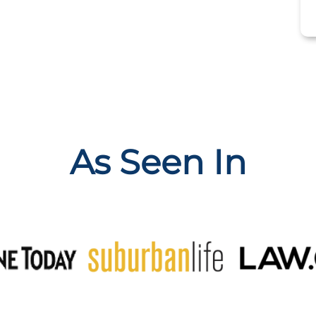
As Seen In