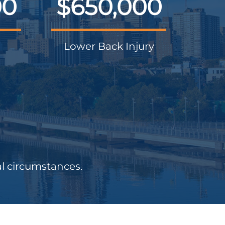
00
$650,000
Lower Back Injury
al circumstances.