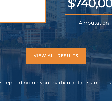
$740,0
Amputation
VIEW ALL RESULTS
 depending on your particular facts and leg