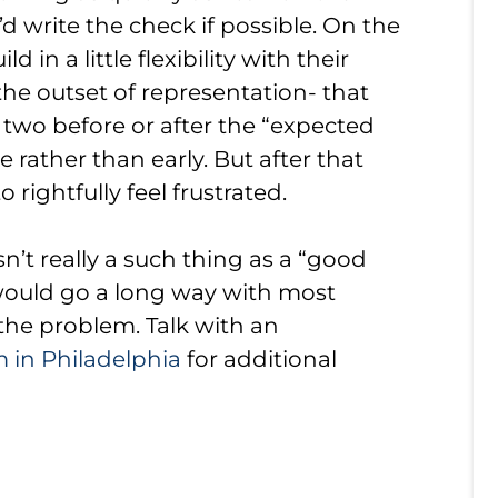
d write the check if possible. On the
 in a little flexibility with their
t the outset of representation- that
r two before or after the “expected
e rather than early. But after that
to rightfully feel frustrated.
sn’t really a such thing as a “good
 would go a long way with most
g the problem. Talk with an
 in Philadelphia
for additional