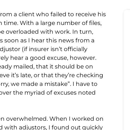
from a client who failed to receive his
 time. With a large number of files,
 overloaded with work. In turn,
 As soon as I hear this news from a
ustor (if insurer isn’t officially
arely hear a good excuse, however.
eady mailed, that it should be on
ve it’s late, or that they’re checking
Sorry, we made a mistake”. I have to
 over the myriad of excuses noted
 often overwhelmed. When I worked on
 with adjustors, I found out quickly