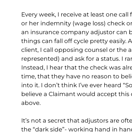
Every week, I receive at least one call 
or her indemnity (wage loss) check on
an insurance company adjustor can be
things can fall off cycle pretty easily.
client, I call opposing counsel or the adj
represented) and ask for a status. I r
Instead, I hear that the check was alr
time, that they have no reason to belie
into it. I don’t think I’ve ever heard “
believe a Claimant would accept this
above.
It’s not a secret that adjustors are
the “dark side”- working hand in hand