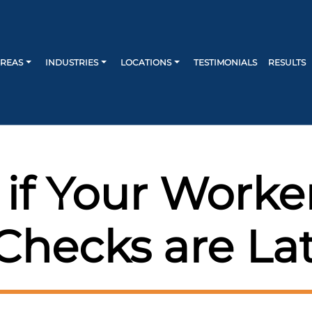
AREAS
INDUSTRIES
LOCATIONS
TESTIMONIALS
RESULTS
 if Your Work
Checks are La