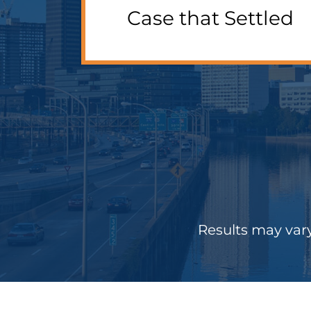
Case that Settled
Results may vary