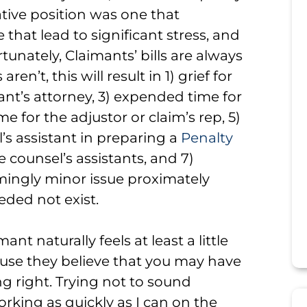
ative position was one that
 that lead to significant stress, and
tunately, Claimants’ bills are always
n’t, this will result in 1) grief for
nt’s attorney, 3) expended time for
 for the adjustor or claim’s rep, 5)
’s assistant in preparing a
Penalty
 counsel’s assistants, and 7)
mingly minor issue proximately
eded not exist.
nt naturally feels at least a little
ause they believe that you may have
g right. Trying not to sound
working as quickly as I can on the