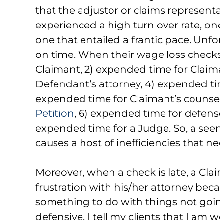
that the adjustor or claims represent
experienced a high turn over rate, one
one that entailed a frantic pace. Unfor
on time. When their wage loss checks are
Claimant, 2) expended time for Claima
Defendant’s attorney, 4) expended time
expended time for Claimant’s counsel
Petition
, 6) expended time for defense
expended time for a Judge. So, a see
causes a host of inefficiencies that ne
Moreover, when a check is late, a Claima
frustration with his/her attorney bec
something to do with things not goin
defensive, I tell my clients that I am 