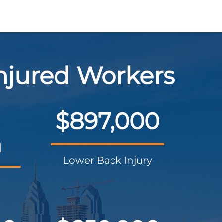
Injured Workers
$897,000
n
Lower Back Injury