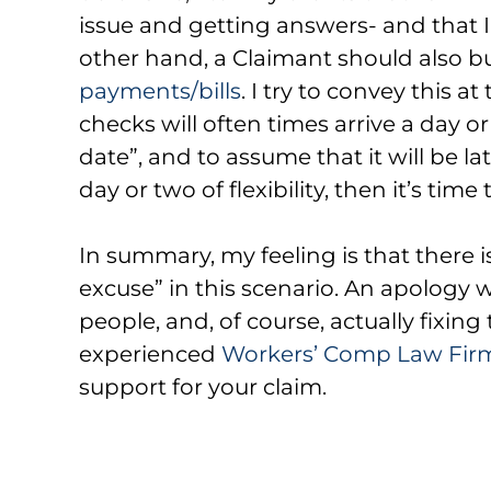
issue and getting answers- and that I’
other hand, a Claimant should also build
payments/bills
. I try to convey this a
checks will often times arrive a day o
date”, and to assume that it will be lat
day or two of flexibility, then it’s time 
In summary, my feeling is that there i
excuse” in this scenario. An apology
people, and, of course, actually fixin
experienced
Workers’ Comp Law Firm
support for your claim.