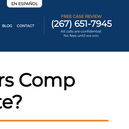
EN ESPAÑOL
FREE CASE REVIEW
(267) 651-7945
BLOG
CONTACT
All calls are confidential.
No fees until we win.
ers Comp
te?