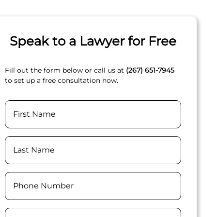
Speak to a Lawyer for Free
Fill out the form below or call us at
(267) 651-7945
to set up a free consultation now.
Name
First
Last
Phone
(Required)
Email