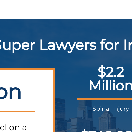
uper Lawyers for 
$2.2
Millio
ion
Spinal Injury
el on a