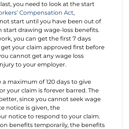
ast, you need to look at the start
orkers’ Compensation Act
,
l not start until you have been out of
an start drawing wage-loss benefits.
ork, you can get the first 7 days
get your claim approved first before
you cannot get any wage loss
injury to your employer.
ve a maximum of 120 days to give
or your claim is forever barred. The
 better, since you cannot seek wage
ce notice is given, the
ur notice to respond to your claim.
 on benefits temporarily, the benefits