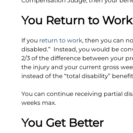
Compensation Judge, then your benefi
You Return to Work
If you
return to work
, then you can no
disabled.” Instead, you would be conv
2/3 of the difference between your p
the injury and your current gross we
instead of the “total disability” benefi
You can continue receiving partial disa
weeks max.
You Get Better