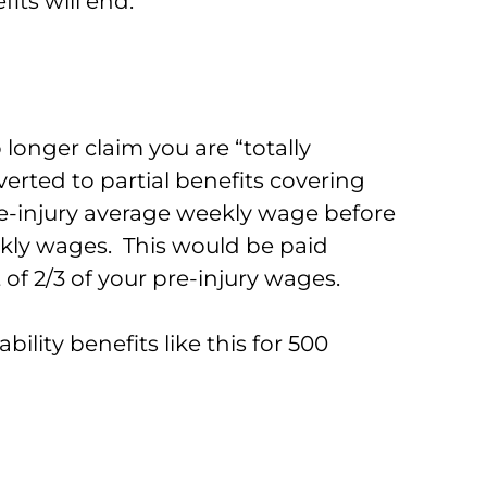
ts will end.
 longer claim you are “totally
erted to partial benefits covering
re-injury average weekly wage before
ekly wages. This would be paid
t of 2/3 of your pre-injury wages.
bility benefits like this for 500