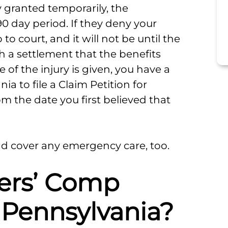
ly granted temporarily, the
0 day period. If they deny your
to court, and it will not be until the
h a settlement that the benefits
 of the injury is given, you have a
a to file a Claim Petition for
rom the date you first believed that
nd cover any emergency care, too.
ers’ Comp
 Pennsylvania?