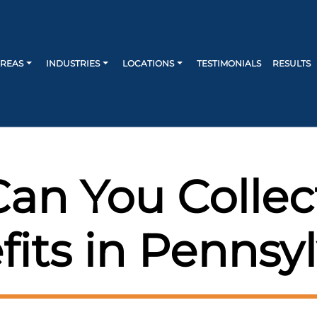
AREAS
INDUSTRIES
LOCATIONS
TESTIMONIALS
RESULTS
an You Collec
ts in Pennsyl