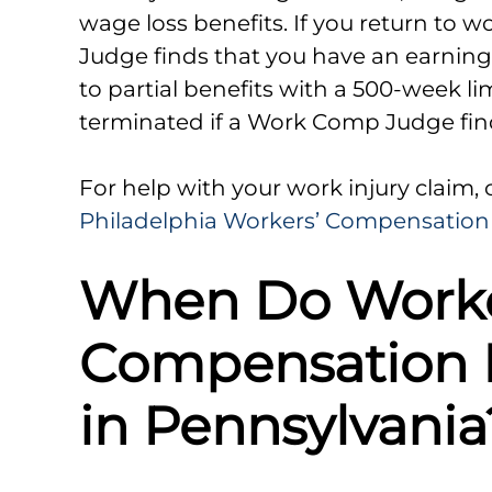
wage loss benefits. If you return to 
Judge finds that you have an earni
to partial benefits with a 500-week l
terminated if a Work Comp Judge finds
For help with your work injury claim,
Philadelphia Workers’ Compensation
When Do Worke
Compensation B
in Pennsylvania