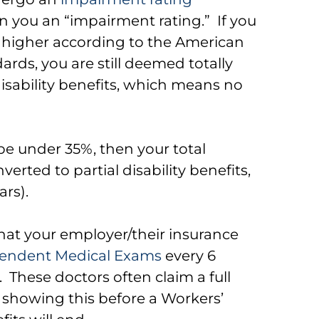
gn you an “impairment rating.” If you
 higher according to the American
ards, you are still deemed totally
isability benefits, which means no
 be under 35%, then your total
verted to partial disability benefits,
ars).
that your employer/their insurance
endent Medical Exams
every 6
. These doctors often claim a full
n showing this before a Workers’