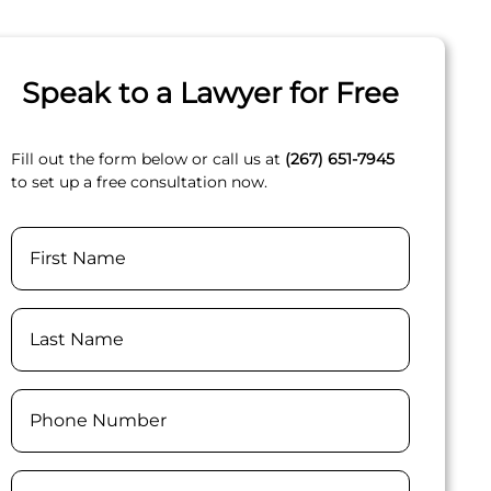
Speak to a Lawyer for Free
Fill out the form below or call us at
(267) 651-7945
to set up a free consultation now.
Name
First
Last
Phone
(Required)
Email