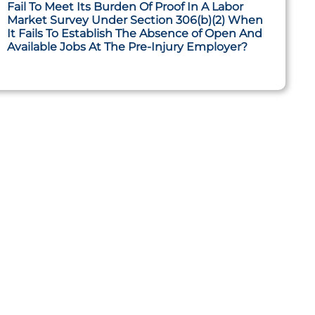
Fail To Meet Its Burden Of Proof In A Labor
Market Survey Under Section 306(b)(2) When
It Fails To Establish The Absence of Open And
Available Jobs At The Pre-Injury Employer?