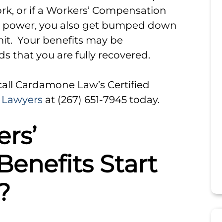
work, or if a Workers’ Compensation
ng power, you also get bumped down
imit. Your benefits may be
 that you are fully recovered.
 call Cardamone Law’s Certified
 Lawyers
at (267) 651-7945 today.
rs’
enefits Start
?