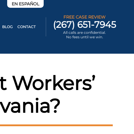
EN ESPAÑOL
FREE CASE REVIEW
(267) 651-7945
BLOG
CONTACT
All calls are confidential.
No fees until we win.
t Workers’
vania?