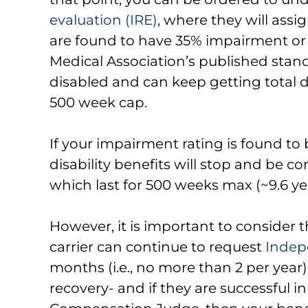
evaluation (IRE)
, where they will assi
are found to have 35% impairment or
Medical Association’s published stand
disabled and can keep getting total d
500 week cap.
If your impairment rating is found to
disability benefits will stop and be con
which last for 500 weeks max (~9.6 ye
However, it is important to consider 
carrier can continue to request
Indep
months (i.e., no more than 2 per year)
recovery- and if they are successful i