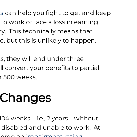
rs
can help you fight to get and keep
 to work or face a loss in earning
y. This technically means that
fe, but this is unlikely to happen.
its, they will end under three
l convert your benefits to partial
er 500 weeks.
 Changes
104 weeks – i.e., 2 years – without
y disabled and unable to work. At
ndergo an
impairment rating