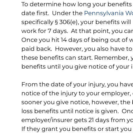
To determine how long your benefits l
date first. Under the
Pennsylvania W
specifically § 306(e), your benefits wil
work for 7 days. At that point, you c
Once you hit 14 days of being out of w
paid back. However, you also have to 
these benefits can start. Remember, 
benefits until you give notice of your 
From the date of your injury, you ha
notice of the injury to your employer, 
sooner you give notice, however, the
loss benefits until notice is given. On
employer/insurer gets 21 days from yo
If they grant you benefits or start you