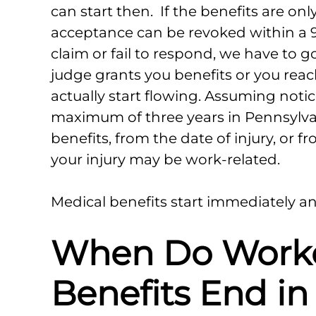
can start then. If the benefits are on
acceptance can be revoked within a 9
claim or fail to respond, we have to go 
judge grants you benefits or you reac
actually start flowing. Assuming notice
maximum of three years in Pennsylvani
benefits, from the date of injury, or f
your injury may be work-related.
Medical benefits start immediately a
When Do Work
Benefits End in