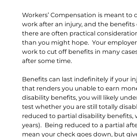
Workers’ Compensation is meant to c
work after an injury, and the benefits c
there are often practical considerati
than you might hope. Your employer or
work to cut off benefits in many cases
after some time.
Benefits can last indefinitely if your i
that renders you unable to earn money
disability benefits, you will likely un
test whether you are still totally disa
reduced to partial disability benefits
years). Being reduced to a partial af
mean your check goes down, but give