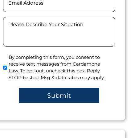
Message
(Required)
Agree
By completing this form, you consent to
receive text messages from Cardamone
to
Law. To opt-out, uncheck this box. Reply
receive
STOP to stop. Msg & data rates may apply.
text
messages