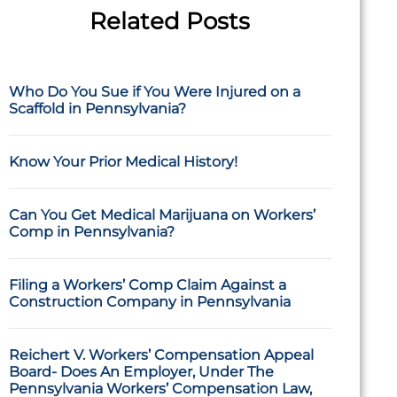
Related Posts
Who Do You Sue if You Were Injured on a
Scaffold in Pennsylvania?
Know Your Prior Medical History!
Can You Get Medical Marijuana on Workers’
Comp in Pennsylvania?
Filing a Workers’ Comp Claim Against a
Construction Company in Pennsylvania
Reichert V. Workers’ Compensation Appeal
Board- Does An Employer, Under The
Pennsylvania Workers’ Compensation Law,