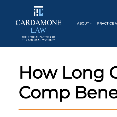
ABOUT
PRACTICE 
How Long C
Comp Benefi