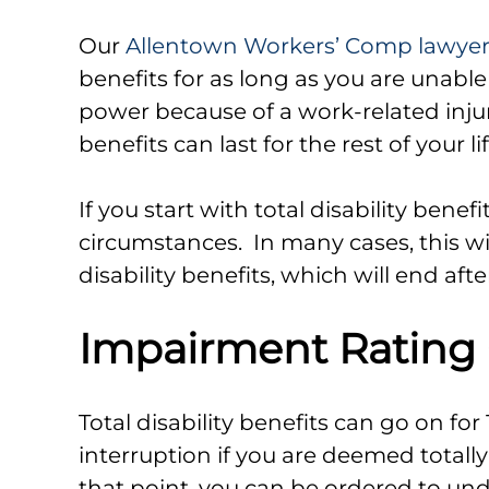
Our
Allentown Workers’ Comp lawye
benefits for as long as you are unable
power because of a work-related injur
benefits can last for the rest of your li
If you start with total disability benef
circumstances. In many cases, this wil
disability benefits, which will end aft
Impairment Rating
Total disability benefits can go on for 
interruption if you are deemed totall
that point, you can be ordered to u