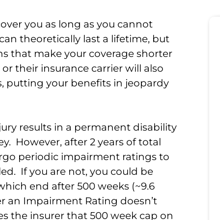
over you as long as you cannot
an theoretically last a lifetime, but
ons that make your coverage shorter
 their insurance carrier will also
, putting your benefits in jeopardy
njury results in a permanent disability
. However, after 2 years of total
dergo periodic impairment ratings to
bled. If you are not, you could be
, which end after 500 weeks (~9.6
ter an Impairment Rating doesn’t
s the insurer that 500 week cap on